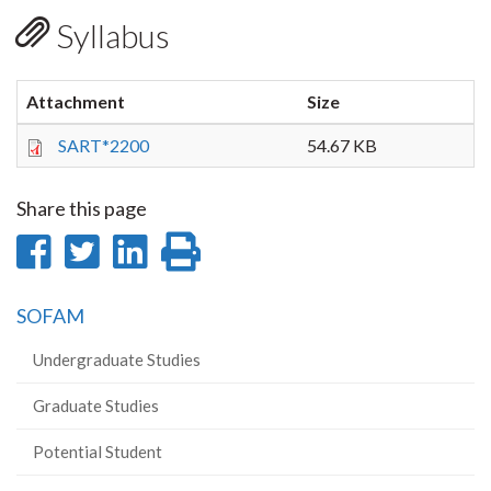
Syllabus
Attachment
Size
SART*2200
54.67 KB
Share this page
Share
Share
Share
Print
on
on
on
this
SOFAM
Facebook
Twitter
LinkedIn
page
Undergraduate Studies
Graduate Studies
Potential Student