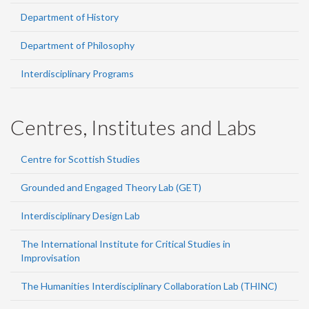
Department of History
Department of Philosophy
Interdisciplinary Programs
Centres, Institutes and Labs
Centre for Scottish Studies
Grounded and Engaged Theory Lab (GET)
Interdisciplinary Design Lab
The International Institute for Critical Studies in
Improvisation
The Humanities Interdisciplinary Collaboration Lab (THINC)