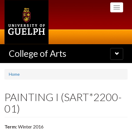
Skip
Toggle
to
navigati
main
content
College of Arts
Toggle
navigatio
Home
PAINTING I (SART*2200-
01)
Term:
Winter 2016