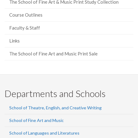
The School of Fine Art & Music Print Study Collection
Course Outlines
Faculty & Staff
Links
The School of Fine Art and Music Print Sale
Departments and Schools
School of Theatre, English, and Creative Writing
School of Fine Art and Music
School of Languages and Literatures