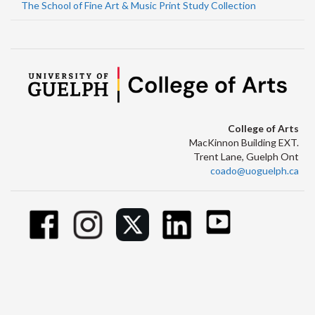
The School of Fine Art & Music Print Study Collection
College of Arts
MacKinnon Building EXT.
Trent Lane, Guelph Ont
coado@uoguelph.ca