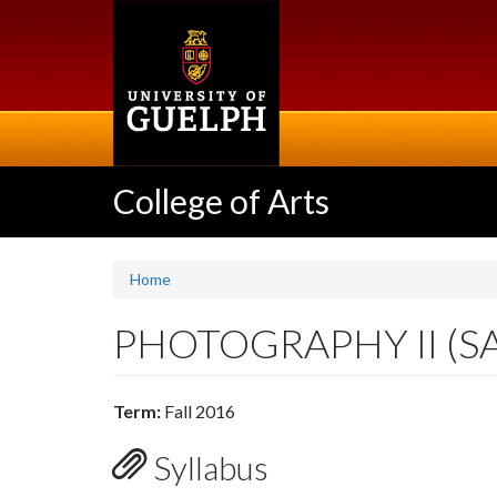
Skip
to
main
content
College of Arts
Home
PHOTOGRAPHY II (S
Term:
Fall 2016
Syllabus