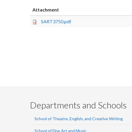
Attachment
SART3750.pdf
Departments and Schools
School of Theatre, English, and Creative Writing
School of Fine Art and Music