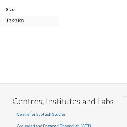
Faceb
Twi
L
Size
13.93 KB
Centres, Institutes and Labs
Centre for Scottish Studies
Grounded and Engaged Theory Lab (GET)