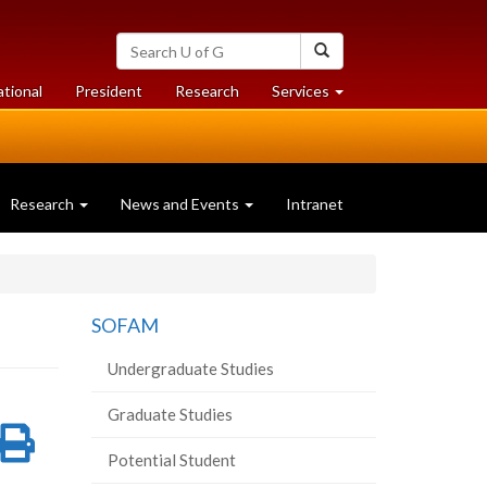
Search
Search
University
of
at
at
ational
President
Research
Services
Guelph
University
University
of
of
Guelph
Guelph
Research
News and Events
Intranet
SOFAM
Undergraduate Studies
Graduate Studies
re
Share
Print
Potential Student
on
this