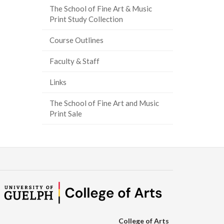
The School of Fine Art & Music
ook
tter
inkedIn
page
Print Study Collection
Course Outlines
Faculty & Staff
Links
The School of Fine Art and Music
Print Sale
College of Arts