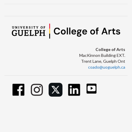
College of Arts
MacKinnon Building EXT.
Trent Lane, Guelph Ont
coado@uoguelph.ca