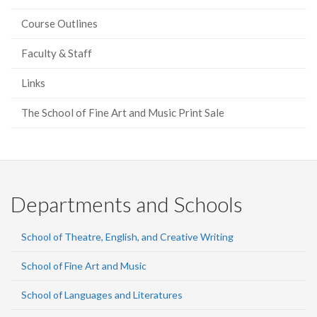
Course Outlines
Faculty & Staff
Links
The School of Fine Art and Music Print Sale
Departments and Schools
School of Theatre, English, and Creative Writing
School of Fine Art and Music
School of Languages and Literatures