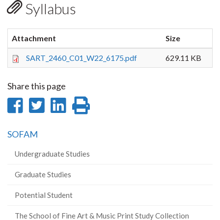
Syllabus
Attachment
Size
SART_2460_C01_W22_6175.pdf
629.11 KB
Share this page
Share
Share
Share
Print
on
on
on
this
SOFAM
Facebook
Twitter
LinkedIn
page
Undergraduate Studies
Graduate Studies
Potential Student
The School of Fine Art & Music Print Study Collection