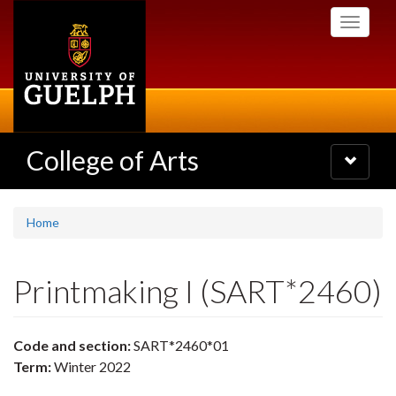
Skip
Toggle
to
navigati
main
content
College of Arts
Toggle
navigatio
Home
Printmaking I (SART*2460)
Code and section:
SART*2460*01
Term:
Winter 2022