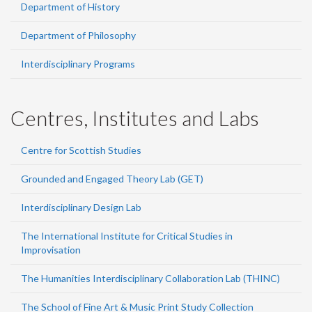
Department of History
Department of Philosophy
Interdisciplinary Programs
Centres, Institutes and Labs
Centre for Scottish Studies
Grounded and Engaged Theory Lab (GET)
Interdisciplinary Design Lab
The International Institute for Critical Studies in
Improvisation
The Humanities Interdisciplinary Collaboration Lab (THINC)
The School of Fine Art & Music Print Study Collection