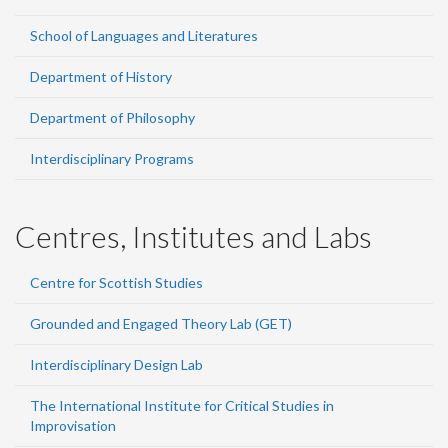
School of Languages and Literatures
Department of History
Department of Philosophy
Interdisciplinary Programs
Centres, Institutes and Labs
Centre for Scottish Studies
Grounded and Engaged Theory Lab (GET)
Interdisciplinary Design Lab
The International Institute for Critical Studies in
Improvisation