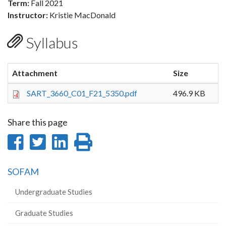
Term:
Fall 2021
Instructor:
Kristie MacDonald
Syllabus
Attachment
Size
SART_3660_C01_F21_5350.pdf
496.9 KB
Share this page
Share
Share
Share
Print
on
on
on
this
SOFAM
Facebook
Twitter
LinkedIn
page
Undergraduate Studies
Graduate Studies