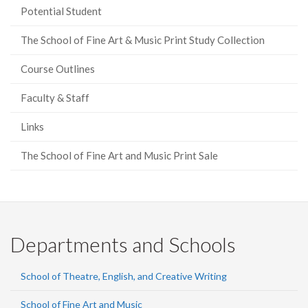
Potential Student
The School of Fine Art & Music Print Study Collection
Course Outlines
Faculty & Staff
Links
The School of Fine Art and Music Print Sale
Departments and Schools
School of Theatre, English, and Creative Writing
School of Fine Art and Music