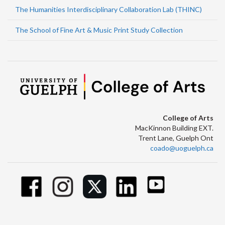
The Humanities Interdisciplinary Collaboration Lab (THINC)
The School of Fine Art & Music Print Study Collection
College of Arts
MacKinnon Building EXT.
Trent Lane, Guelph Ont
coado@uoguelph.ca