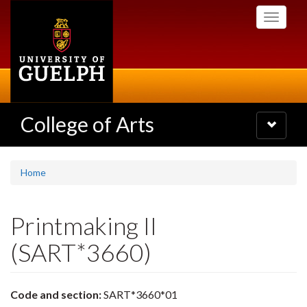
Skip
Toggle
to
navigati
main
content
College of Arts
Toggle
navigatio
Home
Printmaking II
(SART*3660)
Code and section:
SART*3660*01