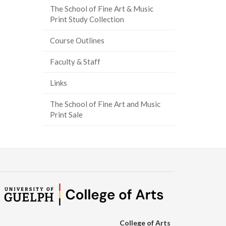
The School of Fine Art & Music
ook
tter
inkedIn
page
Print Study Collection
Course Outlines
Faculty & Staff
Links
The School of Fine Art and Music
Print Sale
College of Arts