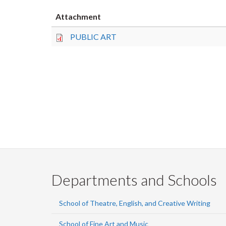
Attachment
PUBLIC ART
Departments and Schools
School of Theatre, English, and Creative Writing
School of Fine Art and Music