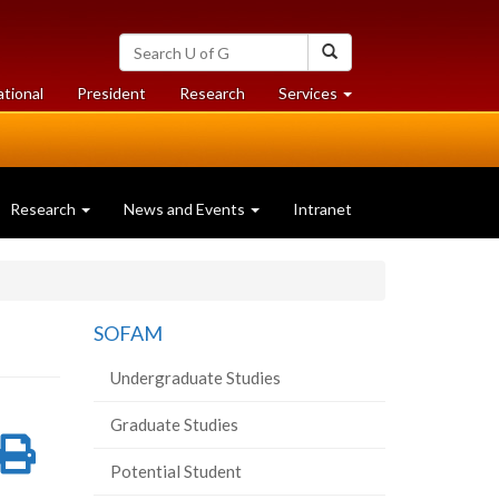
Search
Search
University
of
at
at
ational
President
Research
Services
Guelph
University
University
of
of
Guelph
Guelph
Research
News and Events
Intranet
SOFAM
Undergraduate Studies
Graduate Studies
re
Share
Print
Potential Student
on
this