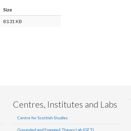
Faceb
Twi
L
Size
83.31 KB
Centres, Institutes and Labs
Centre for Scottish Studies
Grounded and Engaged Theory Lab (GET)