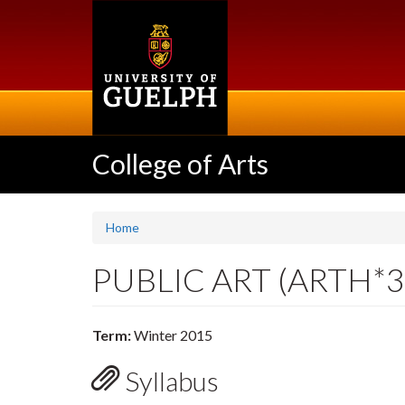
Skip
to
main
content
College of Arts
Home
PUBLIC ART (ARTH*3
Term:
Winter 2015
Syllabus