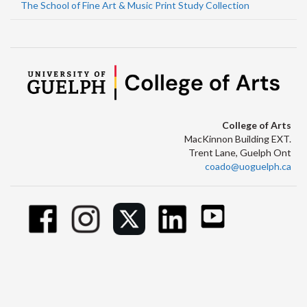
The School of Fine Art & Music Print Study Collection
College of Arts
MacKinnon Building EXT.
Trent Lane, Guelph Ont
coado@uoguelph.ca