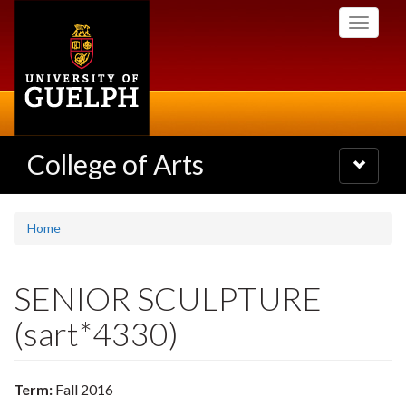
Skip
Toggle
to
navigati
main
content
College of Arts
Toggle
navigatio
Home
SENIOR SCULPTURE
(sart*4330)
Term:
Fall 2016