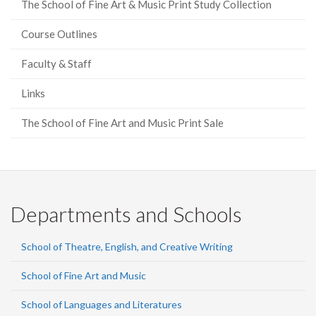
The School of Fine Art & Music Print Study Collection
Course Outlines
Faculty & Staff
Links
The School of Fine Art and Music Print Sale
Departments and Schools
School of Theatre, English, and Creative Writing
School of Fine Art and Music
School of Languages and Literatures