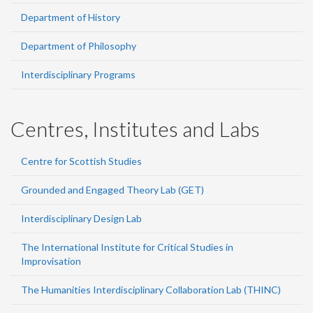
Department of History
Department of Philosophy
Interdisciplinary Programs
Centres, Institutes and Labs
Centre for Scottish Studies
Grounded and Engaged Theory Lab (GET)
Interdisciplinary Design Lab
The International Institute for Critical Studies in
Improvisation
The Humanities Interdisciplinary Collaboration Lab (THINC)