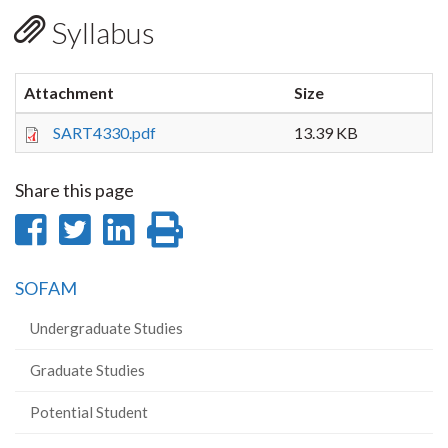
Syllabus
Attachment
Size
SART4330.pdf
13.39 KB
Share this page
Share
Share
Share
Print
on
on
on
this
SOFAM
Facebook
Twitter
LinkedIn
page
Undergraduate Studies
Graduate Studies
Potential Student