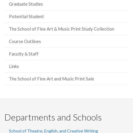
Graduate Studies
Potential Student
The School of Fine Art & Music Print Study Collection
Course Outlines
Faculty & Staff
Links
The School of Fine Art and Music Print Sale
Departments and Schools
School of Theatre, English, and Creative Writing