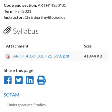
Code and section:
ARTH*4350*01
Term:
Fall 2021
Instructor:
Christina Smylitopoulos
Syllabus
Attachment
Size
ARTH_4350_C01_F21_5338.pdf
410.44 KB
Share this page
Share
Share
Share
Print
on
on
on
this
SOFAM
Facebook
Twitter
LinkedIn
page
Undergraduate Studies