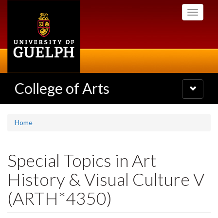
Skip
Toggle
to
navigati
main
content
College of Arts
Toggle
navigatio
Home
Special Topics in Art
History & Visual Culture V
(ARTH*4350)