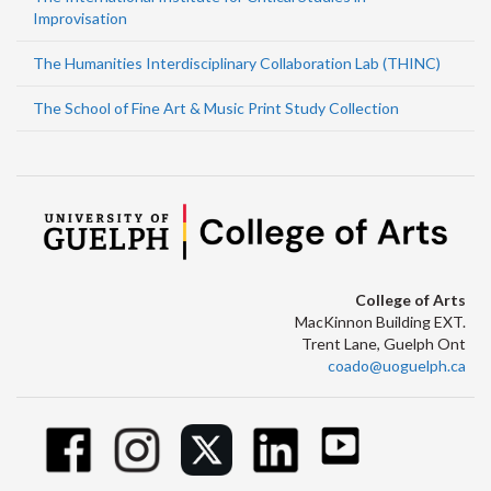
Improvisation
The Humanities Interdisciplinary Collaboration Lab (THINC)
The School of Fine Art & Music Print Study Collection
College of Arts
MacKinnon Building EXT.
Trent Lane, Guelph Ont
coado@uoguelph.ca