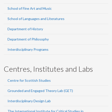
School of Fine Art and Music
School of Languages and Literatures
Department of History
Department of Philosophy
Interdisciplinary Programs
Centres, Institutes and Labs
Centre for Scottish Studies
Grounded and Engaged Theory Lab (GET)
Interdisciplinary Design Lab
The International Institute for Critical Studies in