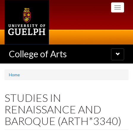
Skip
Toggle
to
navigati
main
content
College of Arts
Toggle
navigatio
Home
STUDIES IN
RENAISSANCE AND
BAROQUE (ARTH*3340)