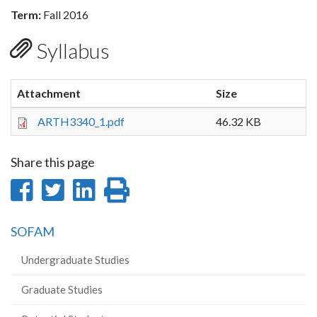
Term:
Fall 2016
Syllabus
Attachment
Size
ARTH3340_1.pdf
46.32 KB
Share this page
Share
Share
Share
Print
on
on
on
this
SOFAM
Facebook
Twitter
LinkedIn
page
Undergraduate Studies
Graduate Studies