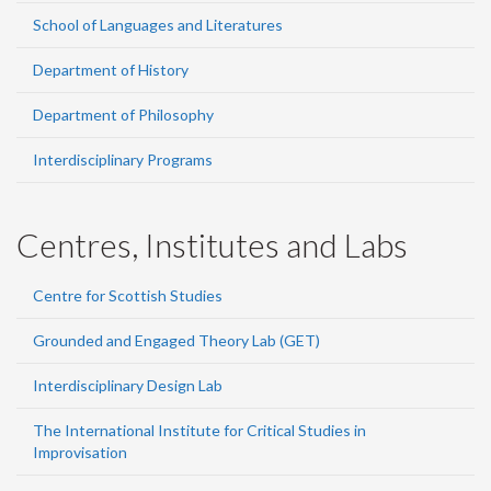
School of Languages and Literatures
Department of History
Department of Philosophy
Interdisciplinary Programs
Centres, Institutes and Labs
Centre for Scottish Studies
Grounded and Engaged Theory Lab (GET)
Interdisciplinary Design Lab
The International Institute for Critical Studies in
Improvisation