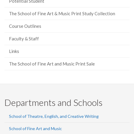
Potential Student
The School of Fine Art & Music Print Study Collection
Course Outlines
Faculty & Staff
Links
The School of Fine Art and Music Print Sale
Departments and Schools
School of Theatre, English, and Creative Writing
School of Fine Art and Music