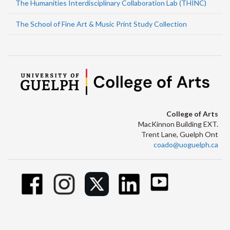
The Humanities Interdisciplinary Collaboration Lab (THINC)
The School of Fine Art & Music Print Study Collection
College of Arts
MacKinnon Building EXT.
Trent Lane, Guelph Ont
coado@uoguelph.ca