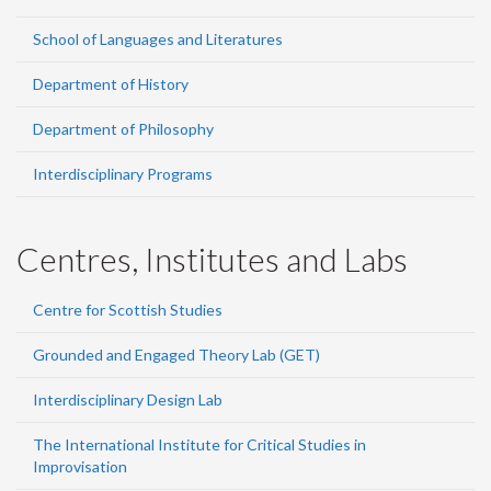
School of Languages and Literatures
Department of History
Department of Philosophy
Interdisciplinary Programs
Centres, Institutes and Labs
Centre for Scottish Studies
Grounded and Engaged Theory Lab (GET)
Interdisciplinary Design Lab
The International Institute for Critical Studies in
Improvisation