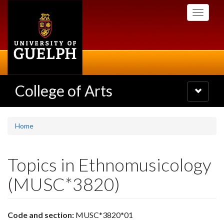
Skip
Toggle
to
navigati
main
content
College of Arts
Toggle
navigatio
Home
Topics in Ethnomusicology
(MUSC*3820)
Code and section:
MUSC*3820*01