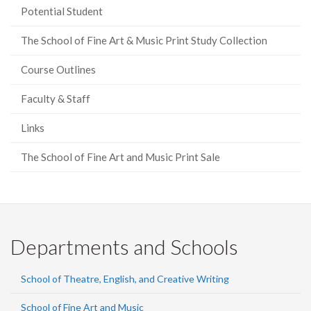
Potential Student
The School of Fine Art & Music Print Study Collection
Course Outlines
Faculty & Staff
Links
The School of Fine Art and Music Print Sale
Departments and Schools
School of Theatre, English, and Creative Writing
School of Fine Art and Music