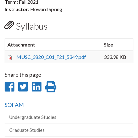
Term:
Fall 2021
Instructor:
Howard Spring
Syllabus
Attachment
Size
MUSC_3820_C01_F21_5349.pdf
333.98 KB
Share this page
Share
Share
Share
Print
on
on
on
this
SOFAM
Facebook
Twitter
LinkedIn
page
Undergraduate Studies
Graduate Studies