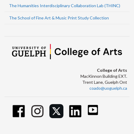
The Humanities Interdisciplinary Collaboration Lab (THINC)
The School of Fine Art & Music Print Study Collection
College of Arts
MacKinnon Building EXT.
Trent Lane, Guelph Ont
coado@uoguelph.ca