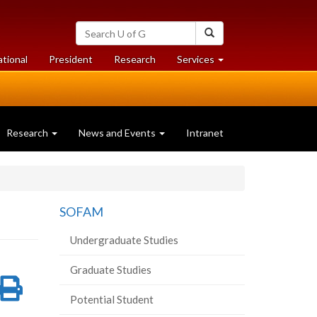
Search
Search
University
of
at
at
ational
President
Research
Services
Guelph
University
University
of
of
Guelph
Guelph
Research
News and Events
Intranet
SOFAM
Undergraduate Studies
Graduate Studies
re
Share
Print
Potential Student
on
this