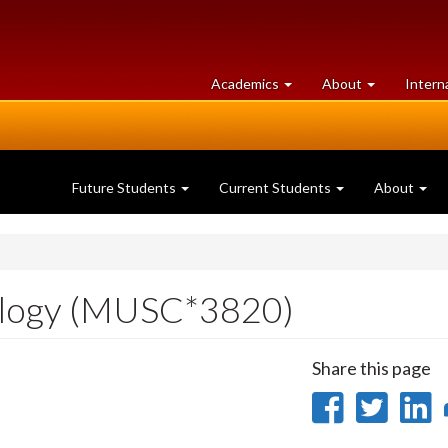
at
University
Academics
About
Intern
University
of
of
Guelph
Guelph
Future Students
Current Students
About
ology (MUSC*3820)
Share this page
Share
Sha
on
on