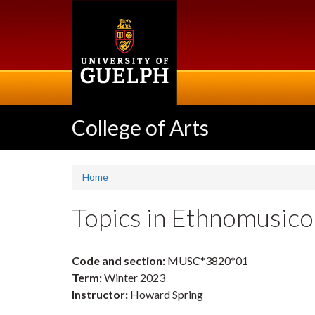
Skip
to
main
content
College of Arts
Home
Topics in Ethnomusic
Code and section:
MUSC*3820*01
Term:
Winter 2023
Instructor:
Howard Spring