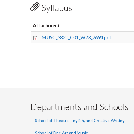
Syllabus
Attachment
MUSC_3820_C01_W23_7694.pdf
Departments and Schools
School of Theatre, English, and Creative Writing
School of Fine Art and Music