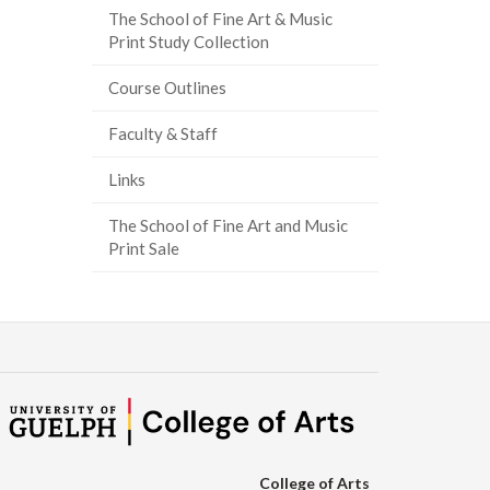
The School of Fine Art & Music
ook
tter
inkedIn
page
Print Study Collection
Course Outlines
Faculty & Staff
Links
The School of Fine Art and Music
Print Sale
College of Arts