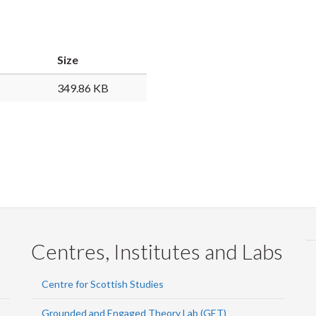
Faceb
Twi
L
Size
349.86 KB
Centres, Institutes and Labs
Centre for Scottish Studies
Grounded and Engaged Theory Lab (GET)