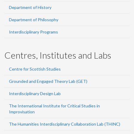
Department of History
Department of Philosophy
Interdisciplinary Programs
Centres, Institutes and Labs
Centre for Scottish Studies
Grounded and Engaged Theory Lab (GET)
Interdisciplinary Design Lab
The International Institute for Critical Studies in
Improvisation
The Humanities Interdisciplinary Collaboration Lab (THINC)