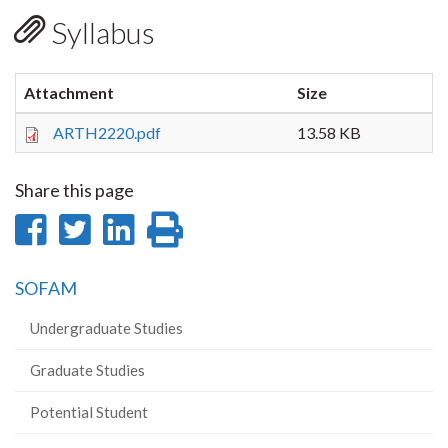
Syllabus
Attachment
Size
ARTH2220.pdf
13.58 KB
Share this page
Share
Share
Share
Print
on
on
on
this
SOFAM
Facebook
Twitter
LinkedIn
page
Undergraduate Studies
Graduate Studies
Potential Student