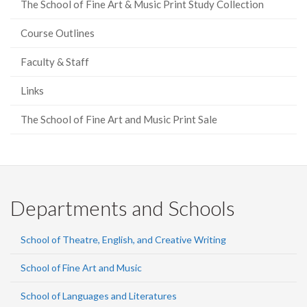
The School of Fine Art & Music Print Study Collection
Course Outlines
Faculty & Staff
Links
The School of Fine Art and Music Print Sale
Departments and Schools
School of Theatre, English, and Creative Writing
School of Fine Art and Music
School of Languages and Literatures