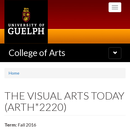
Skip
Toggle
to
navigati
main
content
College of Arts
Toggle
navigatio
Home
THE VISUAL ARTS TODAY
(ARTH*2220)
Term:
Fall 2016