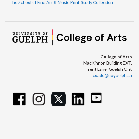
The School of Fine Art & Music Print Study Collection
College of Arts
MacKinnon Building EXT.
Trent Lane, Guelph Ont
coado@uoguelph.ca