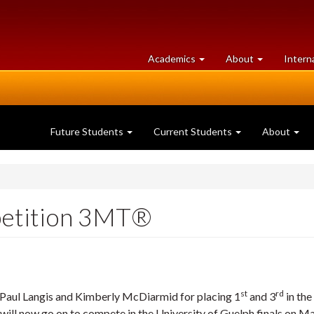
at
University
Academics
About
Intern
University
of
of
Guelph
Guelph
Future Students
Current Students
About
petition 3MT®
st
rd
ul Langis and Kimberly McDiarmid for placing 1
and 3
in the
ll now go on to compete in the University of Guelph finals on Ma