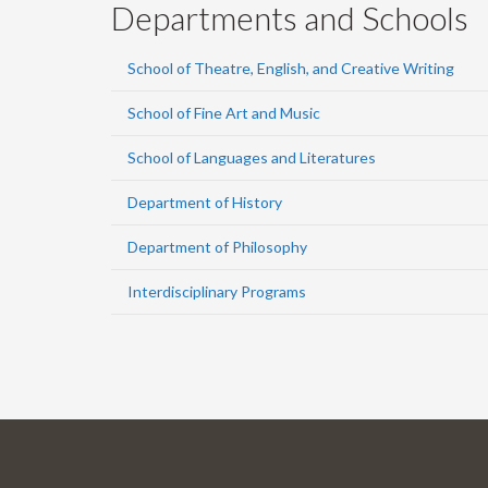
Departments and Schools
School of Theatre, English, and Creative Writing
School of Fine Art and Music
School of Languages and Literatures
Department of History
Department of Philosophy
Interdisciplinary Programs