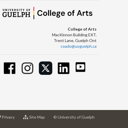
College of Arts
MacKinnon Building EXT.
Trent Lane, Guelph Ont
coado@uoguelph.ca
at
for
Privacy
Site Map
© University of Guelph
sity
University
University