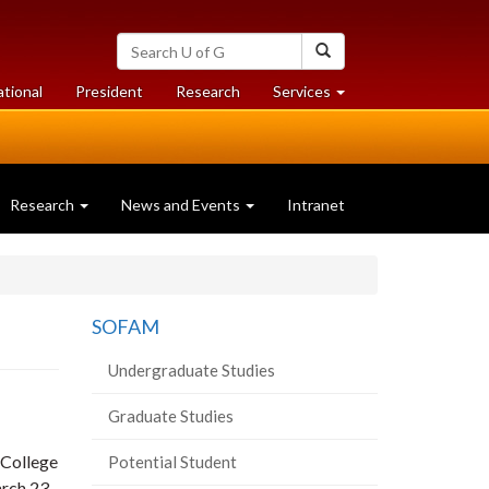
Search
Search
University
of
at
at
ational
President
Research
Services
Guelph
University
University
of
of
Guelph
Guelph
Research
News and Events
Intranet
SOFAM
Undergraduate Studies
Graduate Studies
 College
Potential Student
rch 23,