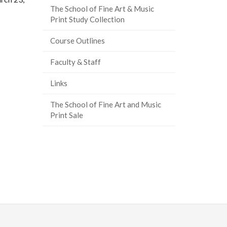
The School of Fine Art & Music
Print Study Collection
Course Outlines
Faculty & Staff
Links
The School of Fine Art and Music
Print Sale