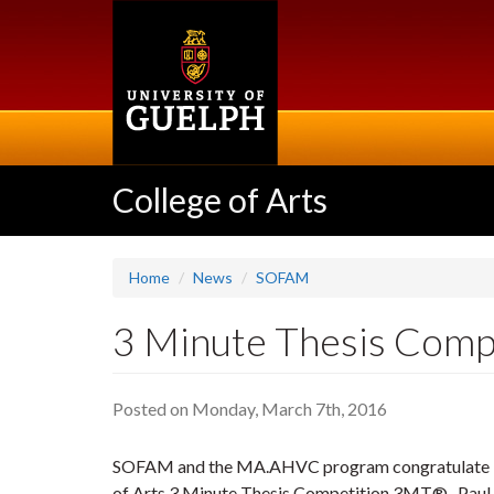
Skip
to
main
content
College of Arts
Home
News
SOFAM
3 Minute Thesis Com
Posted on Monday, March 7th, 2016
SOFAM and the MA.AHVC program congratulate Pa
of Arts 3 Minute Thesis Competition 3MT®. Paul wi