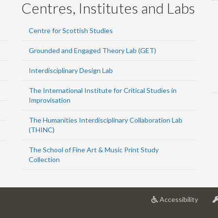
Centres, Institutes and Labs
Centre for Scottish Studies
Grounded and Engaged Theory Lab (GET)
Interdisciplinary Design Lab
The International Institute for Critical Studies in
Improvisation
The Humanities Interdisciplinary Collaboration Lab
(THINC)
The School of Fine Art & Music Print Study
Collection
at
Accessibility
Univer