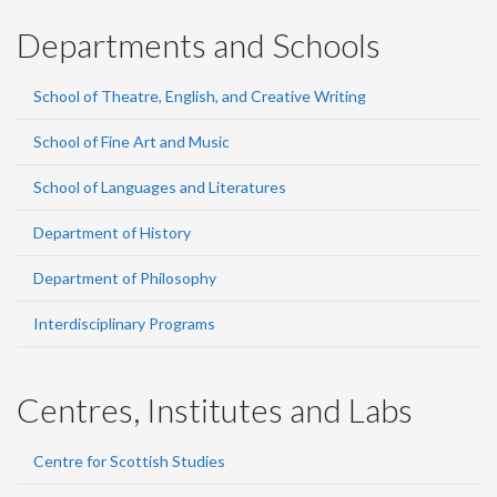
Departments and Schools
School of Theatre, English, and Creative Writing
School of Fine Art and Music
School of Languages and Literatures
Department of History
Department of Philosophy
Interdisciplinary Programs
Centres, Institutes and Labs
Centre for Scottish Studies