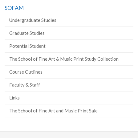
SOFAM
Undergraduate Studies
Graduate Studies
Potential Student
The School of Fine Art & Music Print Study Collection
Course Outlines
Faculty & Staff
Links
The School of Fine Art and Music Print Sale