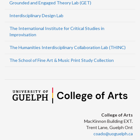
Grounded and Engaged Theory Lab (GET)
Interdisciplinary Design Lab
The International Institute for Critical Studies in
Improvisation
The Humanities Interdisciplinary Collaboration Lab (THINC)
The School of Fine Art & Music Print Study Collection
College of Arts
MacKinnon Building EXT.
Trent Lane, Guelph Ont
coado@uoguelph.ca