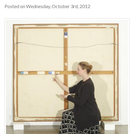
Posted on Wednesday, October 3rd, 2012