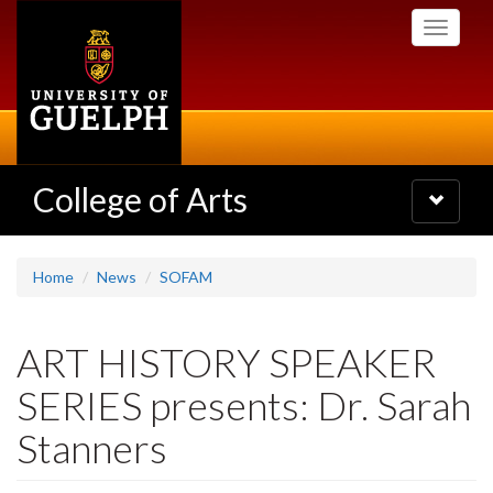
Skip
Toggle
to
navigati
main
content
College of Arts
Toggle
navigatio
Home
News
SOFAM
ART HISTORY SPEAKER
SERIES presents: Dr. Sarah
Stanners