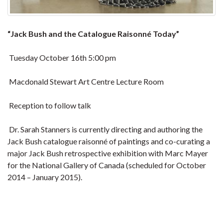
“Jack Bush and the Catalogue Raisonné Today”
Tuesday October 16th 5:00 pm
Macdonald Stewart Art Centre Lecture Room
Reception to follow talk
Dr. Sarah Stanners is currently directing and authoring the
Jack Bush catalogue raisonné of paintings and co-curating a
major Jack Bush retrospective exhibition with Marc Mayer
for the National Gallery of Canada (scheduled for October
2014 – January 2015).