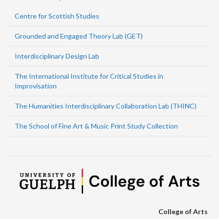
Centre for Scottish Studies
Grounded and Engaged Theory Lab (GET)
Interdisciplinary Design Lab
The International Institute for Critical Studies in
Improvisation
The Humanities Interdisciplinary Collaboration Lab (THINC)
The School of Fine Art & Music Print Study Collection
College of Arts