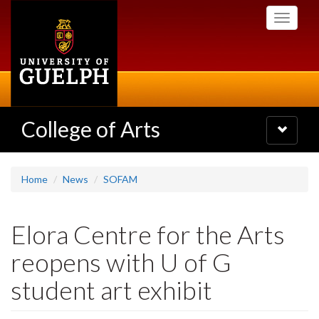
Skip
Toggle
to
navigati
main
content
College of Arts
Toggle
navigatio
Home
News
SOFAM
Elora Centre for the Arts
reopens with U of G
student art exhibit