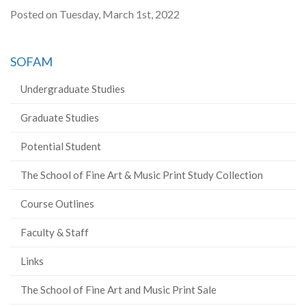
Posted on Tuesday, March 1st, 2022
SOFAM
Undergraduate Studies
Graduate Studies
Potential Student
The School of Fine Art & Music Print Study Collection
Course Outlines
Faculty & Staff
Links
The School of Fine Art and Music Print Sale