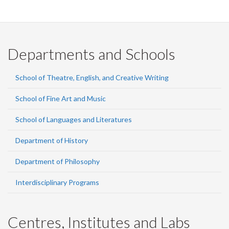
Departments and Schools
School of Theatre, English, and Creative Writing
School of Fine Art and Music
School of Languages and Literatures
Department of History
Department of Philosophy
Interdisciplinary Programs
Centres, Institutes and Labs