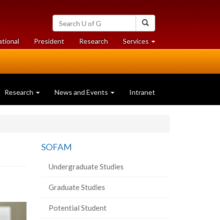
Search
Search
University
of
at
at
ational
President
Research
Services
Guelph
University
University
of
of
Guelph
Guelph
Research
News and Events
Intranet
SOFAM
Undergraduate Studies
Graduate Studies
Potential Student