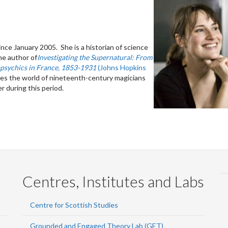
nce January 2005. She is a historian of science
he author of
Investigating the Supernatural: From
apsychics in France, 1853-1931
(Johns Hopkins
ores the world of nineteenth-century magicians
 during this period.
Centres, Institutes and Labs
Centre for Scottish Studies
Grounded and Engaged Theory Lab (GET)