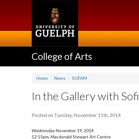
Skip
to
main
content
College of Arts
Home
News
SOFAM
In the Gallery with Sof
Posted on Tuesday, November 11th, 2014
Wednesday November 19, 2014
12:15pm, Macdonald Stewart Art Centre