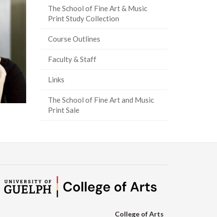
The School of Fine Art & Music
Print Study Collection
Course Outlines
Faculty & Staff
Links
The School of Fine Art and Music
Print Sale
College of Arts