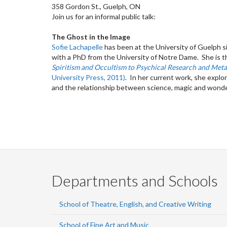
358 Gordon St., Guelph, ON
Join us for an informal public talk:
The Ghost in the Image
Sofie Lachapelle
has been at the University of Guelph si
with a PhD from the University of Notre Dame. She is t
Spiritism and Occultism to Psychical Research and Met
University Press, 2011)
. In her current work, she expl
and the relationship between science, magic and wonder
Departments and Schools
School of Theatre, English, and Creative Writing
School of Fine Art and Music