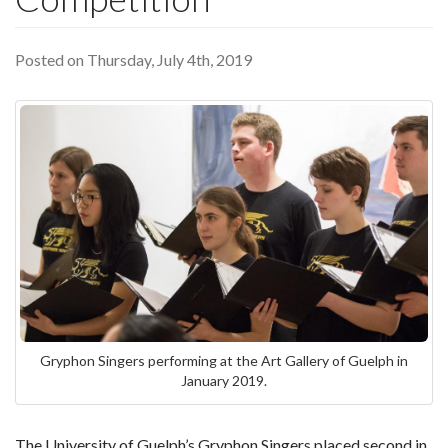
Posted on Thursday, July 4th, 2019
Gryphon Singers performing at the Art Gallery of Guelph in
January 2019.
The University of Guelph’s Gryphon Singers placed second in