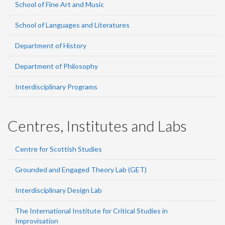
School of Fine Art and Music
School of Languages and Literatures
Department of History
Department of Philosophy
Interdisciplinary Programs
Centres, Institutes and Labs
Centre for Scottish Studies
Grounded and Engaged Theory Lab (GET)
Interdisciplinary Design Lab
The International Institute for Critical Studies in
Improvisation