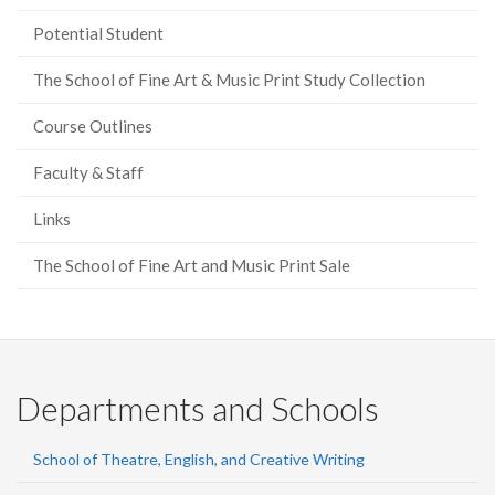
Potential Student
The School of Fine Art & Music Print Study Collection
Course Outlines
Faculty & Staff
Links
The School of Fine Art and Music Print Sale
Departments and Schools
School of Theatre, English, and Creative Writing