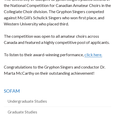
the National Competition for Canadian Amateur Choirs in the
Collegiate Choir division. The Gryphon Singers competed
against McGill’s Schulick Singers who won first place, and
Western University who placed third.
The competition was open to all amateur choirs across
Canada and featured a highly competitive pool of applicants.
To listen to their award-winning performance,
click here.
Congratulations to the Gryphon Singers and conductor Dr.
Marta McCarthy on their outstanding achievement!
SOFAM
Undergraduate Studies
Graduate Studies