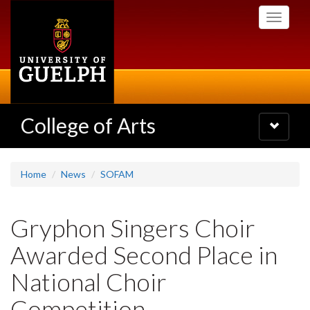
Skip
Toggle
to
navigati
main
content
College of Arts
Toggle
navigatio
Home
News
SOFAM
Gryphon Singers Choir
Awarded Second Place in
National Choir
Competition