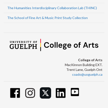
The Humanities Interdisciplinary Collaboration Lab (THINC)
The School of Fine Art & Music Print Study Collection
College of Arts
MacKinnon Building EXT.
Trent Lane, Guelph Ont
coado@uoguelph.ca