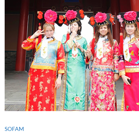
SOFAM