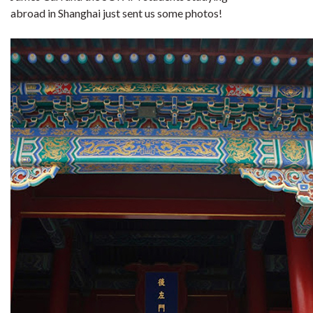
abroad in Shanghai just sent us some photos!