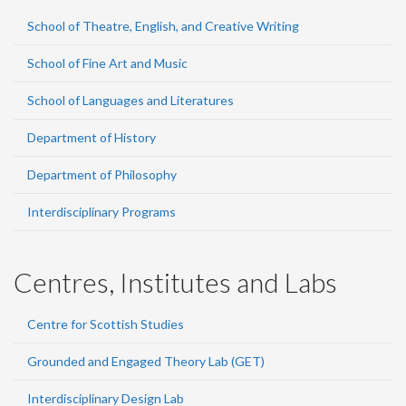
School of Theatre, English, and Creative Writing
School of Fine Art and Music
School of Languages and Literatures
Department of History
Department of Philosophy
Interdisciplinary Programs
Centres, Institutes and Labs
Centre for Scottish Studies
Grounded and Engaged Theory Lab (GET)
Interdisciplinary Design Lab