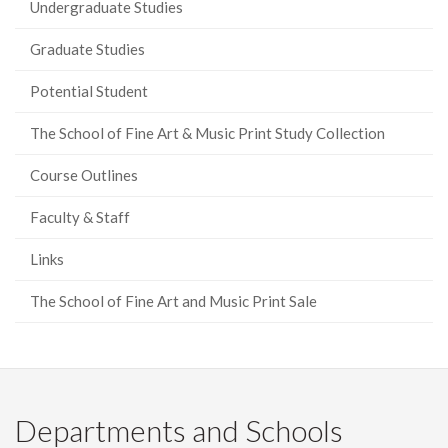
Undergraduate Studies
Graduate Studies
Potential Student
The School of Fine Art & Music Print Study Collection
Course Outlines
Faculty & Staff
Links
The School of Fine Art and Music Print Sale
Departments and Schools