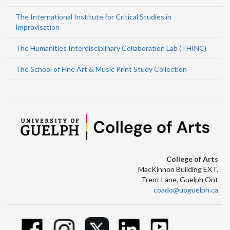
The International Institute for Critical Studies in
Improvisation
The Humanities Interdisciplinary Collaboration Lab (THINC)
The School of Fine Art & Music Print Study Collection
College of Arts
MacKinnon Building EXT.
Trent Lane, Guelph Ont
coado@uoguelph.ca