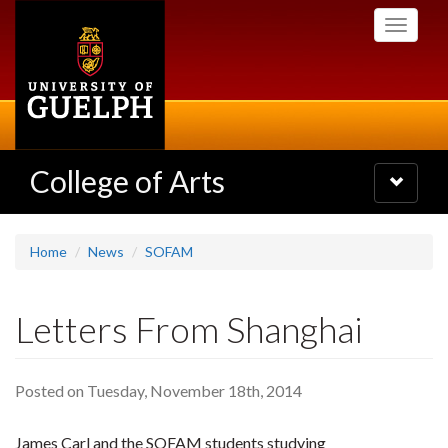
Skip
Toggle
to
navigati
main
content
College of Arts
Toggle
navigatio
Home
News
SOFAM
Letters From Shanghai
Posted on Tuesday, November 18th, 2014
James Carl and the SOFAM students studying