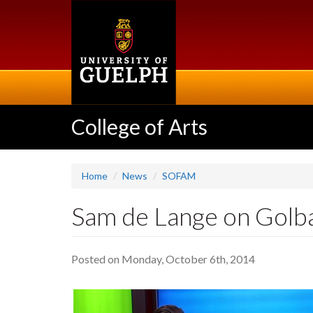
Skip
to
main
content
College of Arts
Home
News
SOFAM
Sam de Lange on Golb
Posted on Monday, October 6th, 2014