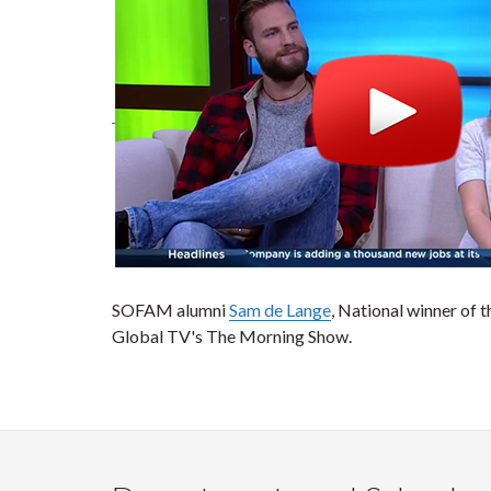
SOFAM alumni
Sam de Lange
, National winner of 
Global TV's The Morning Show.