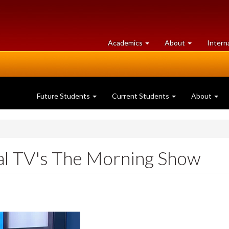
at
University
Academics
About
Intern
University
of
of
Guelph
Guelph
Future Students
Current Students
About
al TV's The Morning Show