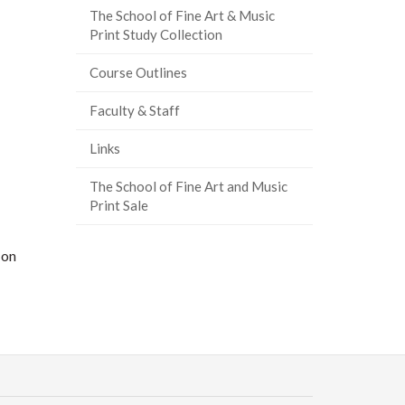
The School of Fine Art & Music
Print Study Collection
Course Outlines
Faculty & Staff
Links
The School of Fine Art and Music
Print Sale
 on