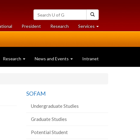
Search
Search
University
of
at
at
ational
President
Research
Services
Guelph
University
University
of
of
Guelph
Guelph
Research
News and Events
Intranet
SOFAM
Undergraduate Studies
Graduate Studies
Potential Student