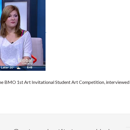
the BMO 1st Art Invitational Student Art Competition, interviewed