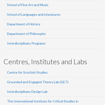
School of Fine Art and Music
School of Languages and Literatures
Department of History
Department of Philosophy
Interdisciplinary Programs
Centres, Institutes and Labs
Centre for Scottish Studies
Grounded and Engaged Theory Lab (GET)
Interdisciplinary Design Lab
The International Institute for Critical Studies in