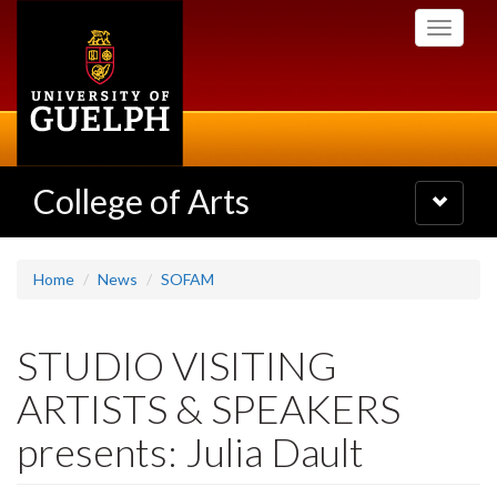
Skip
Toggle
to
navigati
main
content
College of Arts
Toggle
navigatio
Home
News
SOFAM
STUDIO VISITING
ARTISTS & SPEAKERS
presents: Julia Dault