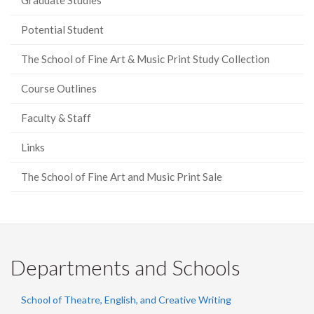
Graduate Studies
Potential Student
The School of Fine Art & Music Print Study Collection
Course Outlines
Faculty & Staff
Links
The School of Fine Art and Music Print Sale
Departments and Schools
School of Theatre, English, and Creative Writing