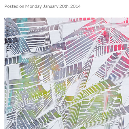
Posted on Monday, January 20th, 2014