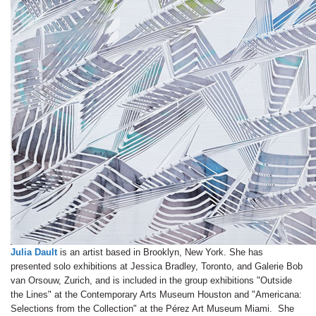
Julia Dault
is an artist based in Brooklyn, New York. She has
presented solo exhibitions at Jessica Bradley, Toronto, and Galerie Bob
van Orsouw, Zurich, and is included in the group exhibitions "Outside
the Lines" at the Contemporary Arts Museum Houston and "Americana:
Selections from the Collection" at the Pérez Art Museum Miami. She