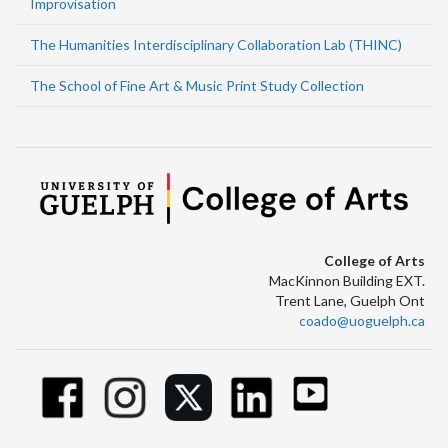
Improvisation
The Humanities Interdisciplinary Collaboration Lab (THINC)
The School of Fine Art & Music Print Study Collection
College of Arts
MacKinnon Building EXT.
Trent Lane, Guelph Ont
coado@uoguelph.ca