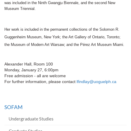
was included in the Ninth Gwangju Biennale, and the second New
Museum Triennial.
Her work is included in the permanent collections of the Solomon R.
Guggenheim Museum, New York; the Art Gallery of Ontario, Toronto;
the Museum of Modern Art Warsaw; and the Pérez Art Museum Miami.
Alexander Hall, Room 100
Monday, January 27, 6:00pm
Free admission - all are welcome
For further information, please contact
lfindlay@uoguelph.ca
SOFAM
Undergraduate Studies