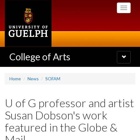
Skip
Toggle
to
navigati
main
content
College of Arts
Toggle
navigatio
Home
News
SOFAM
U of G professor and artist
Susan Dobson's work
featured in the Globe &
Mail