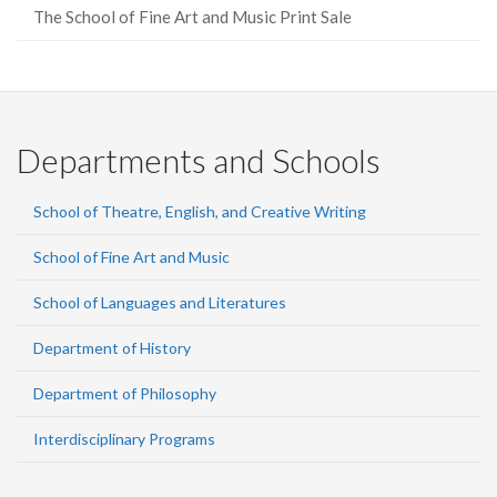
The School of Fine Art and Music Print Sale
Departments and Schools
School of Theatre, English, and Creative Writing
School of Fine Art and Music
School of Languages and Literatures
Department of History
Department of Philosophy
Interdisciplinary Programs