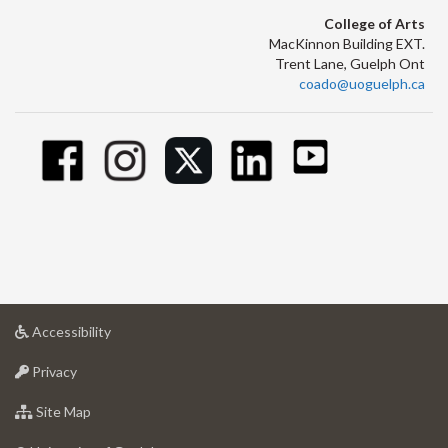
College of Arts
MacKinnon Building EXT.
Trent Lane, Guelph Ont
coado@uoguelph.ca
at
Accessibility
University
at
of
Privacy
University
Guelph
of
for
Site Map
Guelph
University