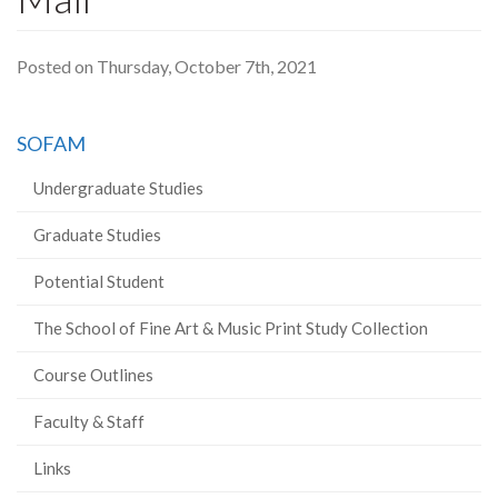
Posted on Thursday, October 7th, 2021
SOFAM
Undergraduate Studies
Graduate Studies
Potential Student
The School of Fine Art & Music Print Study Collection
Course Outlines
Faculty & Staff
Links