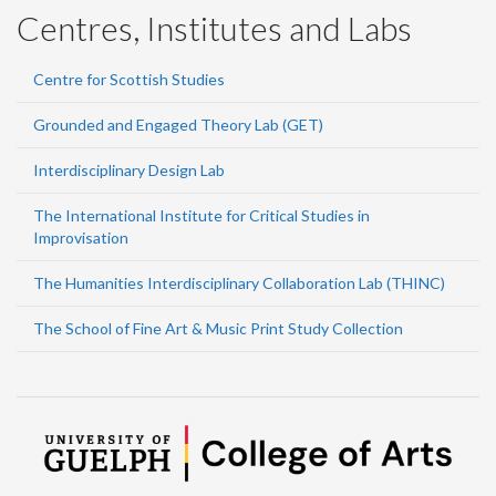
Centres, Institutes and Labs
Centre for Scottish Studies
Grounded and Engaged Theory Lab (GET)
Interdisciplinary Design Lab
The International Institute for Critical Studies in
Improvisation
The Humanities Interdisciplinary Collaboration Lab (THINC)
The School of Fine Art & Music Print Study Collection