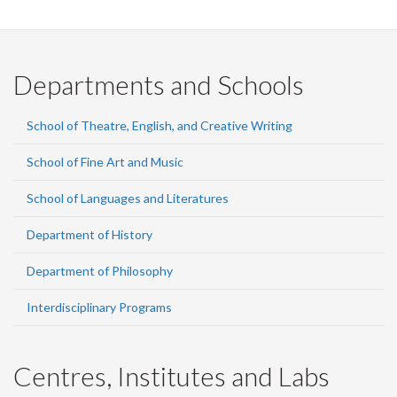
Departments and Schools
School of Theatre, English, and Creative Writing
School of Fine Art and Music
School of Languages and Literatures
Department of History
Department of Philosophy
Interdisciplinary Programs
Centres, Institutes and Labs