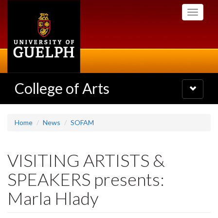
Skip
Toggle
to
navigati
main
content
College of Arts
Toggle
navigatio
Home
News
SOFAM
VISITING ARTISTS &
SPEAKERS presents:
Marla Hlady