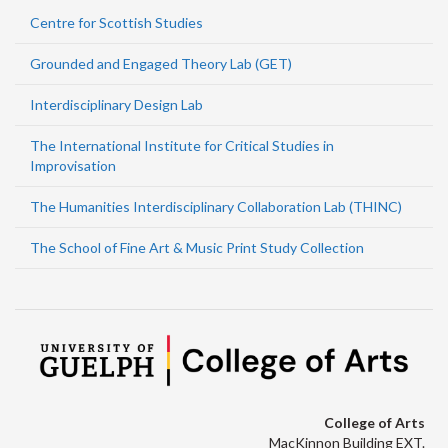
Centre for Scottish Studies
Grounded and Engaged Theory Lab (GET)
Interdisciplinary Design Lab
The International Institute for Critical Studies in
Improvisation
The Humanities Interdisciplinary Collaboration Lab (THINC)
The School of Fine Art & Music Print Study Collection
College of Arts
MacKinnon Building EXT.