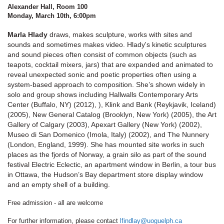
Alexander Hall, Room 100
Monday, March 10th, 6:00pm
Marla Hlady
draws, makes sculpture, works with sites and
sounds and sometimes makes video. Hlady's kinetic sculptures
and sound pieces often consist of common objects (such as
teapots, cocktail mixers, jars) that are expanded and animated to
reveal unexpected sonic and poetic properties often using a
system-based approach to composition. She’s shown widely in
solo and group shows including Hallwalls Contemporary Arts
Center (Buffalo, NY) (2012), ), Klink and Bank (Reykjavik, Iceland)
(2005), New General Catalog (Brooklyn, New York) (2005), the Art
Gallery of Calgary (2003), Apexart Gallery (New York) (2002),
Museo di San Domenico (Imola, Italy) (2002), and The Nunnery
(London, England, 1999). She has mounted site works in such
places as the fjords of Norway, a grain silo as part of the sound
festival Electric Eclectic, an apartment window in Berlin, a tour bus
in Ottawa, the Hudson’s Bay department store display window
and an empty shell of a building.
Free admission - all are welcome
For further information, please contact
lfindlay@uoguelph.ca