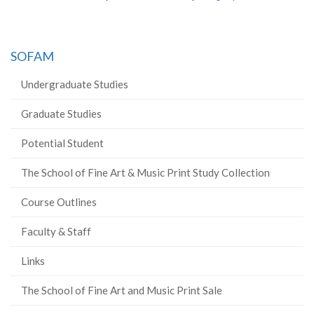
SOFAM
Undergraduate Studies
Graduate Studies
Potential Student
The School of Fine Art & Music Print Study Collection
Course Outlines
Faculty & Staff
Links
The School of Fine Art and Music Print Sale