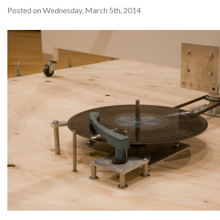
Posted on Wednesday, March 5th, 2014