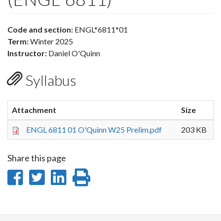
Code and section:
ENGL*6811*01
Term:
Winter 2025
Instructor:
Daniel O'Quinn
Syllabus
Attachment
Size
ENGL 6811 01 O'Quinn W25 Prelim.pdf
203 KB
Share this page
Share
Share
Share
Print
on
on
on
this
Facebook
Twitter
LinkedIn
page