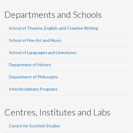
Departments and Schools
School of Theatre, English, and Creative Writing
School of Fine Art and Music
School of Languages and Literatures
Department of History
Department of Philosophy
Interdisciplinary Programs
Centres, Institutes and Labs
Centre for Scottish Studies