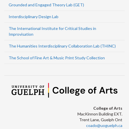
Grounded and Engaged Theory Lab (GET)
Interdisciplinary Design Lab
The International Institute for Critical Studies in
Improvisation
The Humanities Interdisciplinary Collaboration Lab (THINC)
The School of Fine Art & Music Print Study Collection
College of Arts
MacKinnon Building EXT.
Trent Lane, Guelph Ont
coado@uoguelph.ca