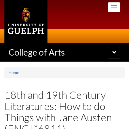
Skip
Toggle
to
navigati
main
content
College of Arts
Toggle
navigatio
Home
18th and 19th Century
Literatures: How to do
Things with Jane Austen
(ENGL*6811)