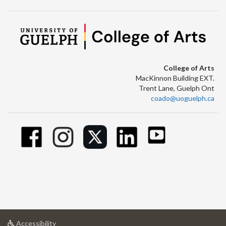
College of Arts
MacKinnon Building EXT.
Trent Lane, Guelph Ont
coado@uoguelph.ca
at
Accessibility