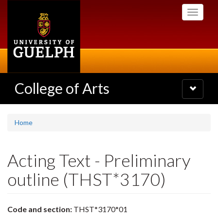
Skip
Toggle
to
navigati
main
content
College of Arts
Toggle
navigatio
Home
Acting Text - Preliminary
outline (THST*3170)
Code and section:
THST*3170*01