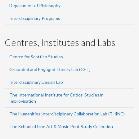
Department of Philosophy
Interdisciplinary Programs
Centres, Institutes and Labs
Centre for Scottish Studies
Grounded and Engaged Theory Lab (GET)
Interdisciplinary Design Lab
The International Institute for Critical Studies in
Improvisation
The Humanities Interdisciplinary Collaboration Lab (THINC)
The School of Fine Art & Music Print Study Collection