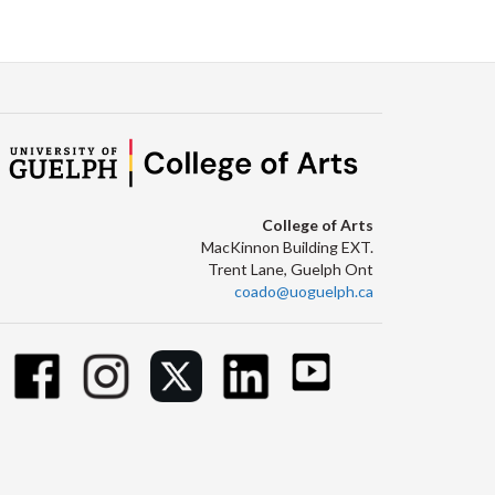
Facebook
Twitter
LinkedIn
page
College of Arts
MacKinnon Building EXT.
Trent Lane, Guelph Ont
coado@uoguelph.ca