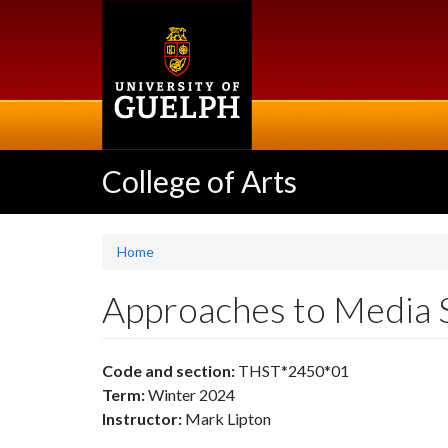
Skip
to
main
content
College of Arts
Home
Approaches to Media 
Code and section:
THST*2450*01
Term:
Winter 2024
Instructor:
Mark Lipton