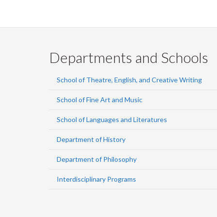
Departments and Schools
School of Theatre, English, and Creative Writing
School of Fine Art and Music
School of Languages and Literatures
Department of History
Department of Philosophy
Interdisciplinary Programs