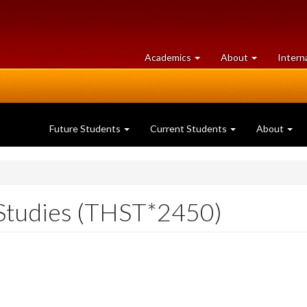
at
University
Academics
About
Intern
University
of
of
Guelph
Guelph
Future Students
Current Students
About
Studies (THST*2450)