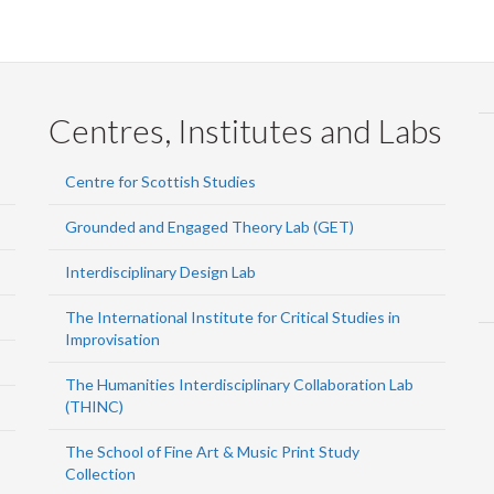
Centres, Institutes and Labs
Centre for Scottish Studies
Grounded and Engaged Theory Lab (GET)
Interdisciplinary Design Lab
The International Institute for Critical Studies in
Improvisation
The Humanities Interdisciplinary Collaboration Lab
(THINC)
The School of Fine Art & Music Print Study
Collection