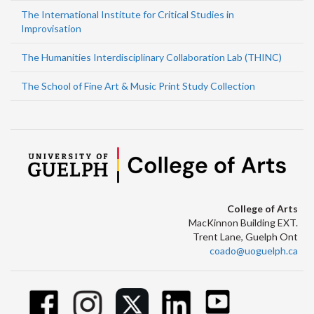
The International Institute for Critical Studies in
Improvisation
The Humanities Interdisciplinary Collaboration Lab (THINC)
The School of Fine Art & Music Print Study Collection
College of Arts
MacKinnon Building EXT.
Trent Lane, Guelph Ont
coado@uoguelph.ca