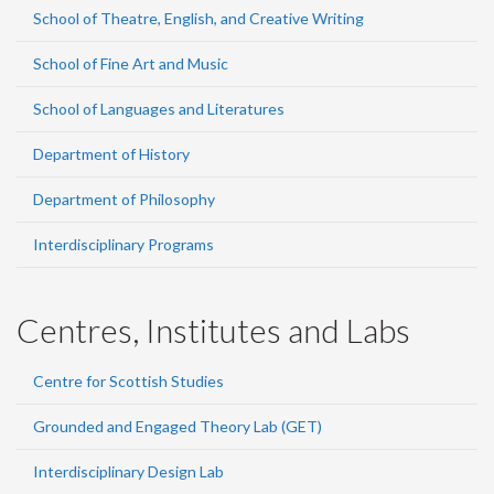
School of Theatre, English, and Creative Writing
School of Fine Art and Music
School of Languages and Literatures
Department of History
Department of Philosophy
Interdisciplinary Programs
Centres, Institutes and Labs
Centre for Scottish Studies
Grounded and Engaged Theory Lab (GET)
Interdisciplinary Design Lab