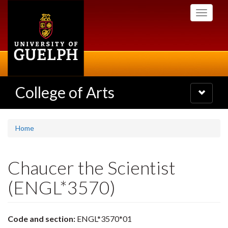
Skip
Toggle
to
navigati
main
content
College of Arts
Toggle
navigatio
Home
Chaucer the Scientist
(ENGL*3570)
Code and section:
ENGL*3570*01