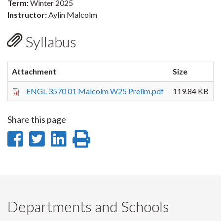
Term:
Winter 2025
Instructor:
Aylin Malcolm
Syllabus
Attachment
Size
ENGL 3570 01 Malcolm W25 Prelim.pdf
119.84 KB
Share this page
Share
Share
Share
Print
on
on
on
this
Facebook
Twitter
LinkedIn
page
Departments and Schools