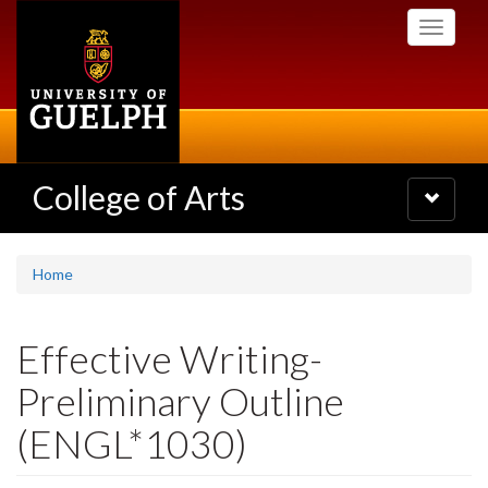
Skip
Toggle
to
navigati
main
content
College of Arts
Toggle
navigatio
Home
Effective Writing-
Preliminary Outline
(ENGL*1030)