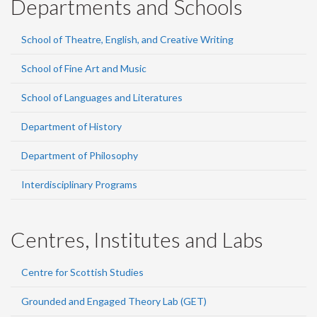
Departments and Schools
School of Theatre, English, and Creative Writing
School of Fine Art and Music
School of Languages and Literatures
Department of History
Department of Philosophy
Interdisciplinary Programs
Centres, Institutes and Labs
Centre for Scottish Studies
Grounded and Engaged Theory Lab (GET)