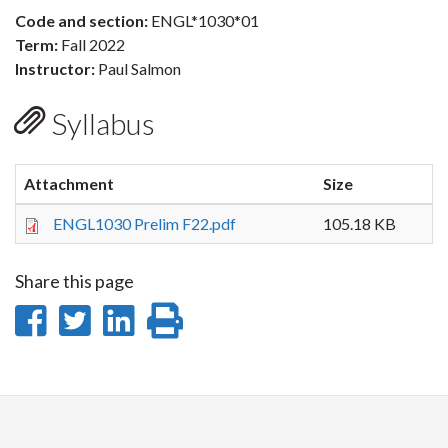
Code and section:
ENGL*1030*01
Term:
Fall 2022
Instructor:
Paul Salmon
Syllabus
Attachment
Size
ENGL1030 Prelim F22.pdf
105.18 KB
Share this page
Share
Share
Share
Print
on
on
on
this
Facebook
Twitter
LinkedIn
page