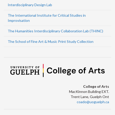
Interdisciplinary Design Lab
The International Institute for Critical Studies in
Improvisation
The Humanities Interdisciplinary Collaboration Lab (THINC)
The School of Fine Art & Music Print Study Collection
College of Arts
MacKinnon Building EXT.
Trent Lane, Guelph Ont
coado@uoguelph.ca