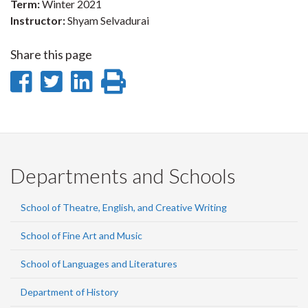
Term:
Winter 2021
Instructor:
Shyam Selvadurai
Share this page
Share
Share
Share
Print
on
on
on
this
Facebook
Twitter
LinkedIn
page
Departments and Schools
School of Theatre, English, and Creative Writing
School of Fine Art and Music
School of Languages and Literatures
Department of History