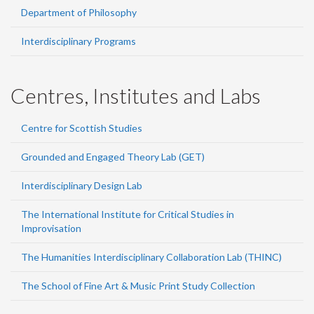
Department of Philosophy
Interdisciplinary Programs
Centres, Institutes and Labs
Centre for Scottish Studies
Grounded and Engaged Theory Lab (GET)
Interdisciplinary Design Lab
The International Institute for Critical Studies in
Improvisation
The Humanities Interdisciplinary Collaboration Lab (THINC)
The School of Fine Art & Music Print Study Collection