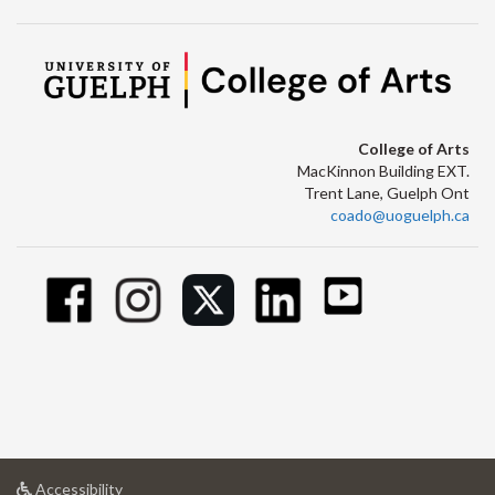
College of Arts
MacKinnon Building EXT.
Trent Lane, Guelph Ont
coado@uoguelph.ca
at
Accessibility