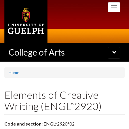
Skip
Toggle
to
navigati
main
content
College of Arts
Toggle
navigatio
Home
Elements of Creative
Writing (ENGL*2920)
Code and section:
ENGL*2920*02