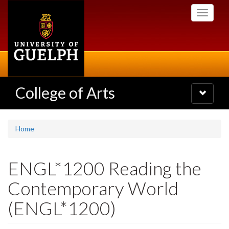
Skip
Toggle
to
navigati
main
content
College of Arts
Toggle
navigatio
Home
ENGL*1200 Reading the
Contemporary World
(ENGL*1200)