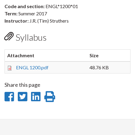
Code and section:
ENGL*1200*01
Term:
Summer 2017
Instructor:
J.R. (Tim) Struthers
Syllabus
Attachment
Size
ENGL 1200.pdf
48.76 KB
Share this page
Share
Share
Share
Print
on
on
on
this
Facebook
Twitter
LinkedIn
page