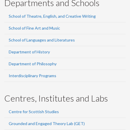
Departments and Schools
School of Theatre, English, and Creative Writing
School of Fine Art and Music
School of Languages and Literatures
Department of History
Department of Philosophy
Interdisciplinary Programs
Centres, Institutes and Labs
Centre for Scottish Studies
Grounded and Engaged Theory Lab (GET)