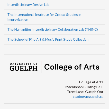
Interdisciplinary Design Lab
The International Institute for Critical Studies in
Improvisation
The Humanities Interdisciplinary Collaboration Lab (THINC)
The School of Fine Art & Music Print Study Collection
College of Arts
MacKinnon Building EXT.
Trent Lane, Guelph Ont
coado@uoguelph.ca