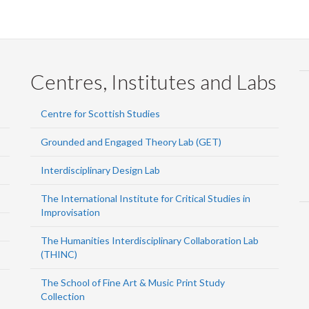
Centres, Institutes and Labs
Centre for Scottish Studies
Grounded and Engaged Theory Lab (GET)
Interdisciplinary Design Lab
The International Institute for Critical Studies in
Improvisation
The Humanities Interdisciplinary Collaboration Lab
(THINC)
The School of Fine Art & Music Print Study
Collection