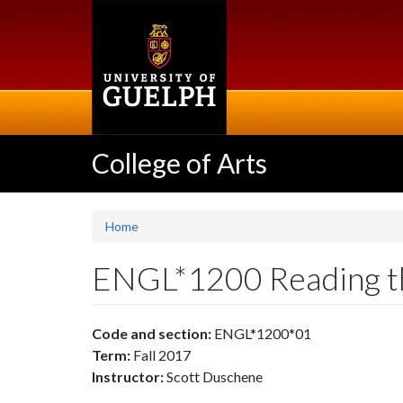
Skip
to
main
content
College of Arts
Home
ENGL*1200 Reading t
Code and section:
ENGL*1200*01
Term:
Fall 2017
Instructor:
Scott Duschene