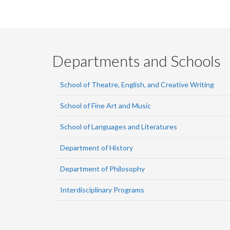
Departments and Schools
School of Theatre, English, and Creative Writing
School of Fine Art and Music
School of Languages and Literatures
Department of History
Department of Philosophy
Interdisciplinary Programs