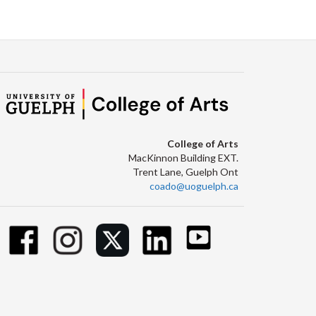
Facebook
Twitter
LinkedIn
page
College of Arts
MacKinnon Building EXT.
Trent Lane, Guelph Ont
coado@uoguelph.ca