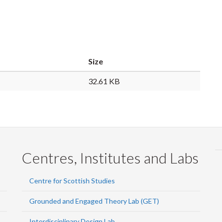
Size
32.61 KB
Centres, Institutes and Labs
Centre for Scottish Studies
Grounded and Engaged Theory Lab (GET)
Interdisciplinary Design Lab