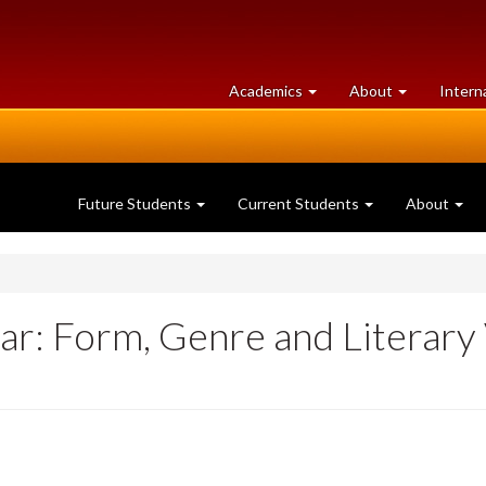
at
University
Academics
About
Intern
University
of
of
Guelph
Guelph
Future Students
Current Students
About
: Form, Genre and Literary