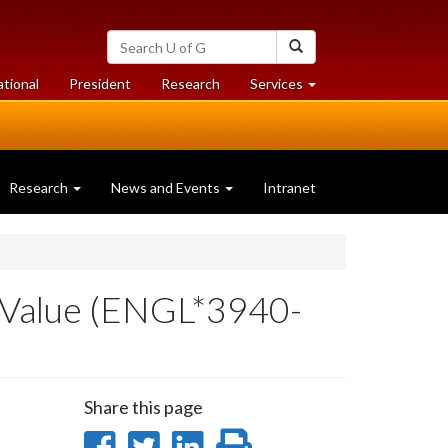
Search
Search
University
of
at
at
ational
President
Research
Services
Guelph
University
University
of
of
Guelph
Guelph
Research
News and Events
Intranet
 Value (ENGL*3940-
Share this page
Share
Share
Share
Print