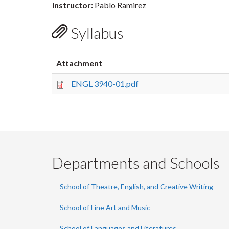
Instructor:
Pablo Ramirez
Syllabus
Attachment
ENGL 3940-01.pdf
Departments and Schools
School of Theatre, English, and Creative Writing
School of Fine Art and Music
School of Languages and Literatures