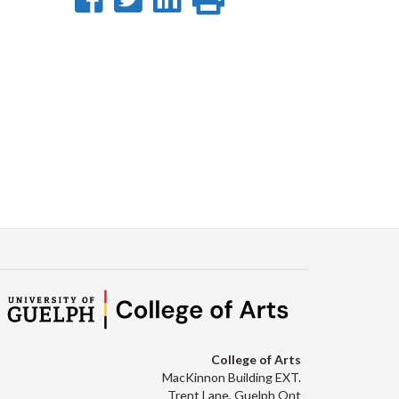
on
on
on
this
Facebook
Twitter
LinkedIn
page
College of Arts
MacKinnon Building EXT.
Trent Lane, Guelph Ont