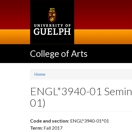
Skip
to
main
content
College of Arts
Home
ENGL*3940-01 Seminar
01)
Code and section:
ENGL*3940-01*01
Term:
Fall 2017