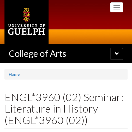
Skip
Toggle
to
navigati
main
content
College of Arts
Toggle
navigatio
Home
ENGL*3960 (02) Seminar:
Literature in History
(ENGL*3960 (02))