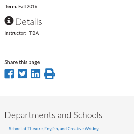
Term:
Fall 2016
Details
Instructor: TBA
Share this page
Share
Share
Share
Print
on
on
on
this
Facebook
Twitter
LinkedIn
page
Departments and Schools
School of Theatre, English, and Creative Writing