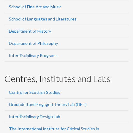
School of Fine Art and Music
School of Languages and Literatures
Department of History
Department of Philosophy
Interdisciplinary Programs
Centres, Institutes and Labs
Centre for Scottish Studies
Grounded and Engaged Theory Lab (GET)
Interdisciplinary Design Lab
The International Institute for Critical Studies in