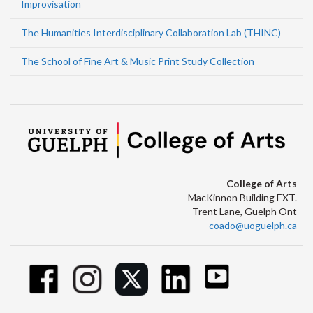
Improvisation
The Humanities Interdisciplinary Collaboration Lab (THINC)
The School of Fine Art & Music Print Study Collection
College of Arts
MacKinnon Building EXT.
Trent Lane, Guelph Ont
coado@uoguelph.ca