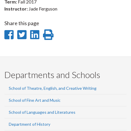
Term:
Fall 2017
Instructor:
Jade Ferguson
Share this page
Share
Share
Share
Print
on
on
on
this
Facebook
Twitter
LinkedIn
page
Departments and Schools
School of Theatre, English, and Creative Writing
School of Fine Art and Music
School of Languages and Literatures
Department of History