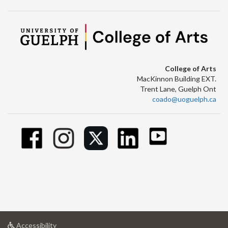
College of Arts
MacKinnon Building EXT.
Trent Lane, Guelph Ont
coado@uoguelph.ca
at
Accessibility