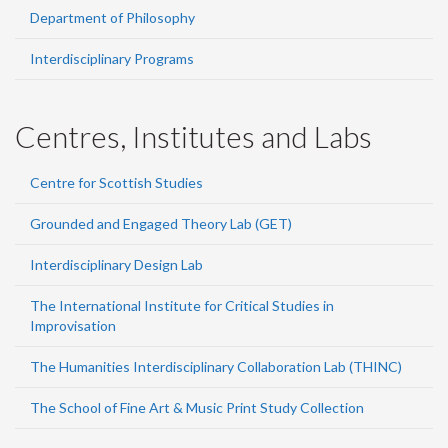
Department of Philosophy
Interdisciplinary Programs
Centres, Institutes and Labs
Centre for Scottish Studies
Grounded and Engaged Theory Lab (GET)
Interdisciplinary Design Lab
The International Institute for Critical Studies in
Improvisation
The Humanities Interdisciplinary Collaboration Lab (THINC)
The School of Fine Art & Music Print Study Collection