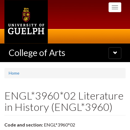
Skip
Toggle
to
navigati
main
content
College of Arts
Toggle
navigatio
Home
ENGL*3960*02 Literature
in History (ENGL*3960)
Code and section:
ENGL*3960*02