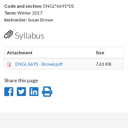
Code and section:
ENGL*6691*01
Term:
Winter 2017
Instructor:
Susan Brown
Syllabus
Attachment
Size
ENGL 6691 - Brown.pdf
7.61 KB
Share this page
Share
Share
Share
Print
on
on
on
this
Facebook
Twitter
LinkedIn
page