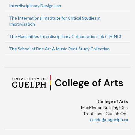
Interdisciplinary Design Lab
The International Institute for Critical Studies in
Improvisation
The Humanities Interdisciplinary Collaboration Lab (THINC)
The School of Fine Art & Music Print Study Collection
College of Arts
MacKinnon Building EXT.
Trent Lane, Guelph Ont
coado@uoguelph.ca