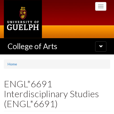
Skip
Toggle
to
navigati
main
content
College of Arts
Toggle
navigatio
Home
ENGL*6691
Interdisciplinary Studies
(ENGL*6691)