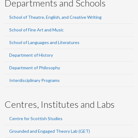
Departments and Schools
School of Theatre, English, and Creative Writing
School of Fine Art and Music
School of Languages and Literatures
Department of History
Department of Philosophy
Interdisciplinary Programs
Centres, Institutes and Labs
Centre for Scottish Studies
Grounded and Engaged Theory Lab (GET)