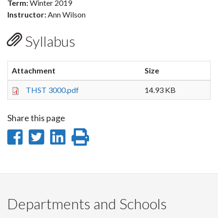
Term:
Winter 2019
Instructor:
Ann Wilson
Syllabus
Attachment
Size
THST 3000.pdf
14.93 KB
Share this page
Share
Share
Share
Print
on
on
on
this
Facebook
Twitter
LinkedIn
page
Departments and Schools