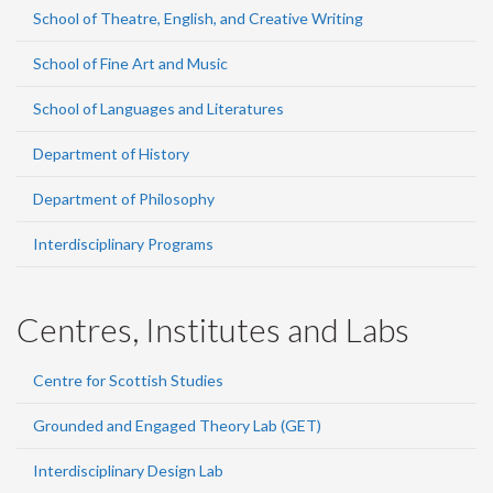
School of Theatre, English, and Creative Writing
School of Fine Art and Music
School of Languages and Literatures
Department of History
Department of Philosophy
Interdisciplinary Programs
Centres, Institutes and Labs
Centre for Scottish Studies
Grounded and Engaged Theory Lab (GET)
Interdisciplinary Design Lab