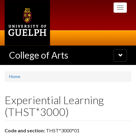
Skip
Toggle
to
navigati
main
content
College of Arts
Toggle
navigatio
Home
Experiential Learning
(THST*3000)
Code and section:
THST*3000*01