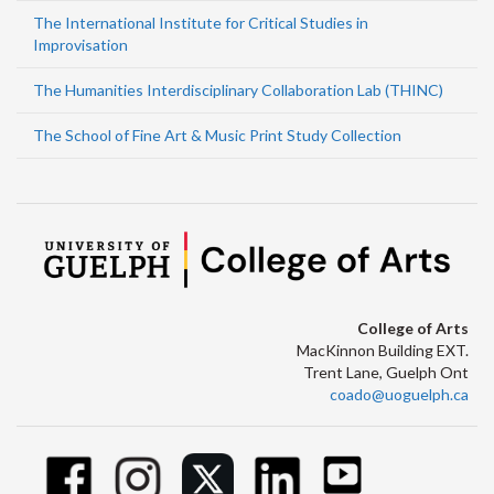
The International Institute for Critical Studies in
Improvisation
The Humanities Interdisciplinary Collaboration Lab (THINC)
The School of Fine Art & Music Print Study Collection
College of Arts
MacKinnon Building EXT.
Trent Lane, Guelph Ont
coado@uoguelph.ca