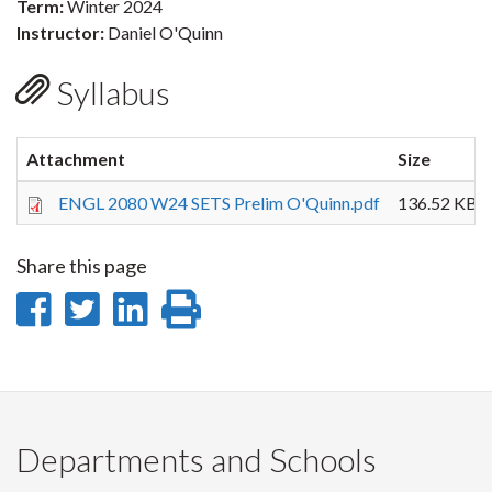
Term:
Winter 2024
Instructor:
Daniel O'Quinn
Syllabus
Attachment
Size
ENGL 2080 W24 SETS Prelim O'Quinn.pdf
136.52 KB
Share this page
Share
Share
Share
Print
on
on
on
this
Facebook
Twitter
LinkedIn
page
Departments and Schools