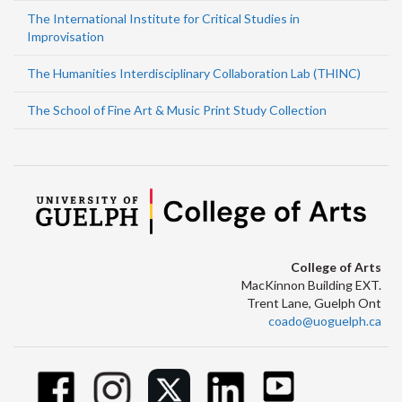
The International Institute for Critical Studies in
Improvisation
The Humanities Interdisciplinary Collaboration Lab (THINC)
The School of Fine Art & Music Print Study Collection
College of Arts
MacKinnon Building EXT.
Trent Lane, Guelph Ont
coado@uoguelph.ca