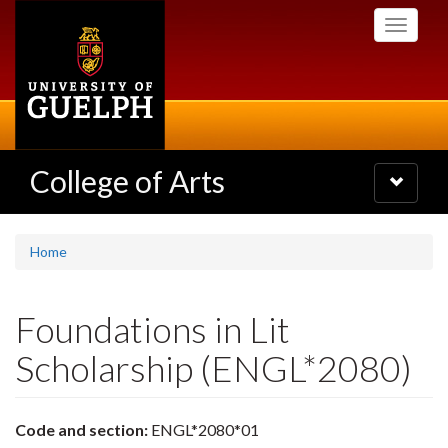
Skip
Toggle
to
navigati
main
content
College of Arts
Toggle
navigatio
Home
Foundations in Lit
Scholarship (ENGL*2080)
Code and section:
ENGL*2080*01