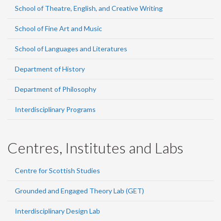
School of Theatre, English, and Creative Writing
School of Fine Art and Music
School of Languages and Literatures
Department of History
Department of Philosophy
Interdisciplinary Programs
Centres, Institutes and Labs
Centre for Scottish Studies
Grounded and Engaged Theory Lab (GET)
Interdisciplinary Design Lab