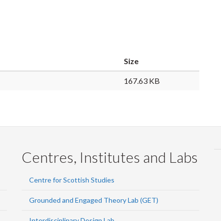
Size
167.63 KB
Centres, Institutes and Labs
Centre for Scottish Studies
Grounded and Engaged Theory Lab (GET)
Interdisciplinary Design Lab