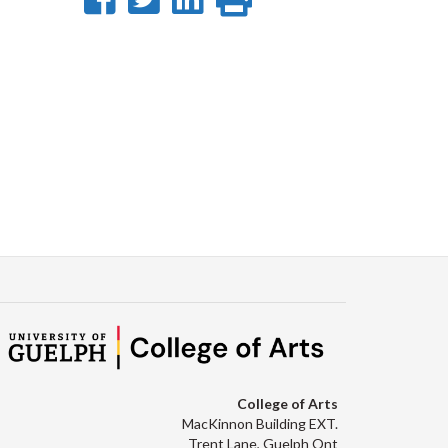
on
on
on
this
Facebook
Twitter
LinkedIn
page
College of Arts
MacKinnon Building EXT.
Trent Lane, Guelph Ont