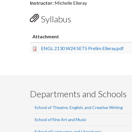
Instructor:
Michelle Elleray
Syllabus
Attachment
ENGL 2130 W24 SETS Prelim Elleray.pdf
Departments and Schools
School of Theatre, English, and Creative Writing
School of Fine Art and Music
School of Languages and Literatures