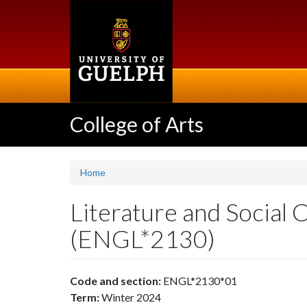
Skip
to
main
content
College of Arts
Home
Literature and Social
(ENGL*2130)
Code and section:
ENGL*2130*01
Term:
Winter 2024