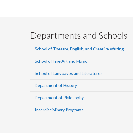
Departments and Schools
School of Theatre, English, and Creative Writing
School of Fine Art and Music
School of Languages and Literatures
Department of History
Department of Philosophy
Interdisciplinary Programs