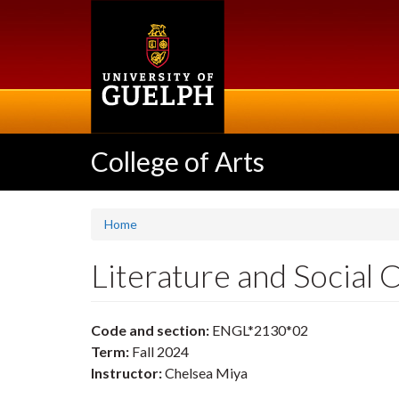
Skip
to
main
content
College of Arts
Home
Literature and Socia
Code and section:
ENGL*2130*02
Term:
Fall 2024
Instructor:
Chelsea Miya