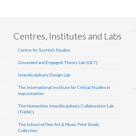
Centres, Institutes and Labs
Centre for Scottish Studies
Grounded and Engaged Theory Lab (GET)
Interdisciplinary Design Lab
The International Institute for Critical Studies in
Improvisation
The Humanities Interdisciplinary Collaboration Lab
(THINC)
The School of Fine Art & Music Print Study
Collection