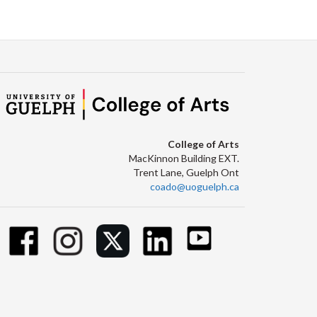
Facebook
Twitter
LinkedIn
page
College of Arts
MacKinnon Building EXT.
Trent Lane, Guelph Ont
coado@uoguelph.ca