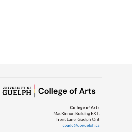
Facebook
Twitter
LinkedIn
page
College of Arts
MacKinnon Building EXT.
Trent Lane, Guelph Ont
coado@uoguelph.ca