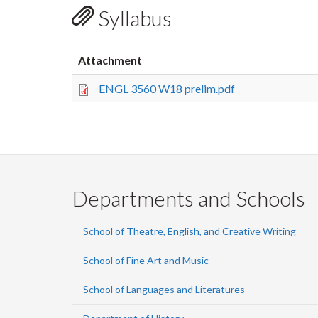
Syllabus
Attachment
ENGL 3560 W18 prelim.pdf
Departments and Schools
School of Theatre, English, and Creative Writing
School of Fine Art and Music
School of Languages and Literatures