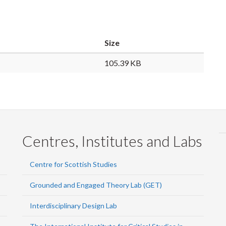
Size
105.39 KB
Centres, Institutes and Labs
Centre for Scottish Studies
Grounded and Engaged Theory Lab (GET)
Interdisciplinary Design Lab