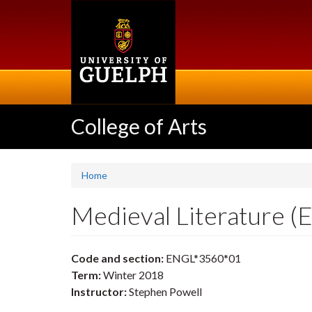
Skip
to
main
content
College of Arts
Home
Medieval Literature 
Code and section:
ENGL*3560*01
Term:
Winter 2018
Instructor:
Stephen Powell