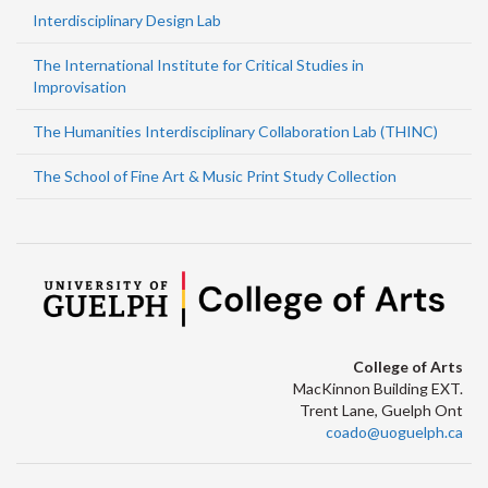
Interdisciplinary Design Lab
The International Institute for Critical Studies in
Improvisation
The Humanities Interdisciplinary Collaboration Lab (THINC)
The School of Fine Art & Music Print Study Collection
College of Arts
MacKinnon Building EXT.
Trent Lane, Guelph Ont
coado@uoguelph.ca