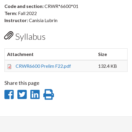
Code and section:
CRWR*6600*01
Term:
Fall 2022
Instructor:
Canisia Lubrin
Syllabus
Attachment
Size
CRWR6600 Prelim F22.pdf
132.4 KB
Share this page
Share
Share
Share
Print
on
on
on
this
Facebook
Twitter
LinkedIn
page