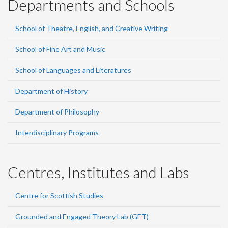
Departments and Schools
School of Theatre, English, and Creative Writing
School of Fine Art and Music
School of Languages and Literatures
Department of History
Department of Philosophy
Interdisciplinary Programs
Centres, Institutes and Labs
Centre for Scottish Studies
Grounded and Engaged Theory Lab (GET)