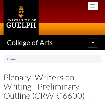
Skip
Toggle
to
navigati
main
content
College of Arts
Toggle
navigatio
Home
Plenary: Writers on
Writing - Preliminary
Outline (CRWR*6600)