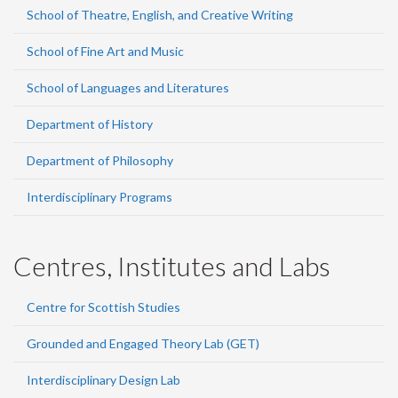
School of Theatre, English, and Creative Writing
School of Fine Art and Music
School of Languages and Literatures
Department of History
Department of Philosophy
Interdisciplinary Programs
Centres, Institutes and Labs
Centre for Scottish Studies
Grounded and Engaged Theory Lab (GET)
Interdisciplinary Design Lab