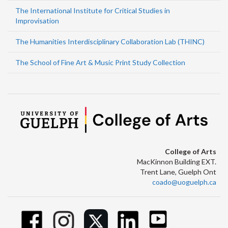
The International Institute for Critical Studies in
Improvisation
The Humanities Interdisciplinary Collaboration Lab (THINC)
The School of Fine Art & Music Print Study Collection
College of Arts
MacKinnon Building EXT.
Trent Lane, Guelph Ont
coado@uoguelph.ca