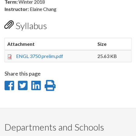
Term:
Winter 2018
Instructor:
Elaine Chang
Syllabus
Attachment
Size
ENGL 3750 prelim.pdf
25.63 KB
Share this page
Share
Share
Share
Print
on
on
on
this
Facebook
Twitter
LinkedIn
page
Departments and Schools