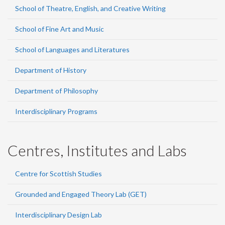
School of Theatre, English, and Creative Writing
School of Fine Art and Music
School of Languages and Literatures
Department of History
Department of Philosophy
Interdisciplinary Programs
Centres, Institutes and Labs
Centre for Scottish Studies
Grounded and Engaged Theory Lab (GET)
Interdisciplinary Design Lab