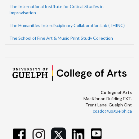
The International Institute for Critical Studies in
Improvisation
The Humanities Interdisciplinary Collaboration Lab (THINC)
The School of Fine Art & Music Print Study Collection
College of Arts
MacKinnon Building EXT.
Trent Lane, Guelph Ont
coado@uoguelph.ca