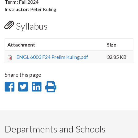
Term:
Fall 2024
Instructor:
Peter Kuling
Syllabus
Attachment
Size
ENGL 6003 F24 Prelim Kuling.pdf
32.85 KB
Share this page
Share
Share
Share
Print
on
on
on
this
Facebook
Twitter
LinkedIn
page
Departments and Schools