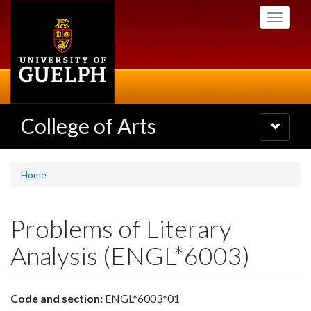
Skip
Toggle
to
navigati
main
content
College of Arts
Toggle
navigatio
Home
Problems of Literary
Analysis (ENGL*6003)
Code and section:
ENGL*6003*01