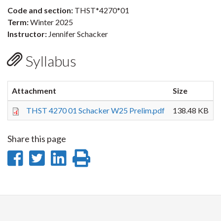
Code and section:
THST*4270*01
Term:
Winter 2025
Instructor:
Jennifer Schacker
Syllabus
Attachment
Size
THST 4270 01 Schacker W25 Prelim.pdf
138.48 KB
Share this page
Share
Share
Share
Print
on
on
on
this
Facebook
Twitter
LinkedIn
page