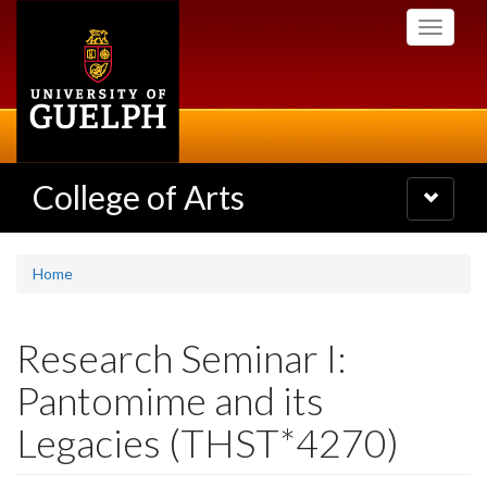
Skip
Toggle
to
navigati
main
content
College of Arts
Toggle
navigatio
Home
Research Seminar I:
Pantomime and its
Legacies (THST*4270)