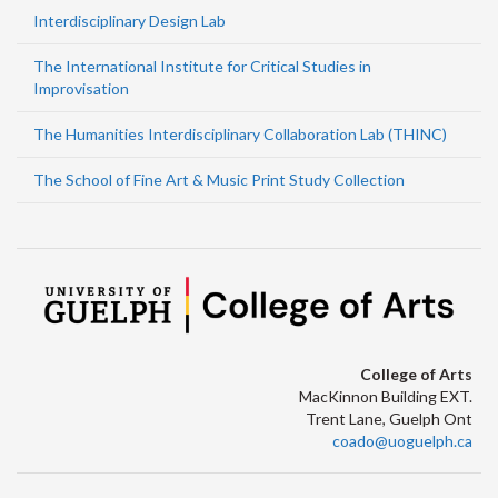
Interdisciplinary Design Lab
The International Institute for Critical Studies in
Improvisation
The Humanities Interdisciplinary Collaboration Lab (THINC)
The School of Fine Art & Music Print Study Collection
College of Arts
MacKinnon Building EXT.
Trent Lane, Guelph Ont
coado@uoguelph.ca