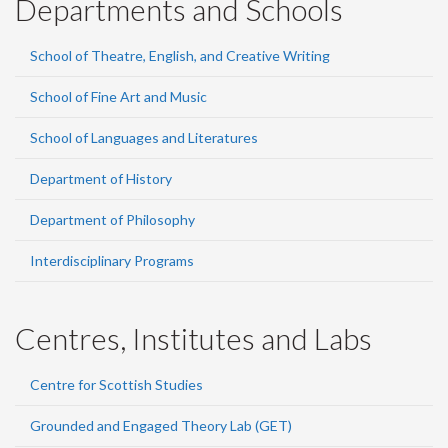
Departments and Schools
School of Theatre, English, and Creative Writing
School of Fine Art and Music
School of Languages and Literatures
Department of History
Department of Philosophy
Interdisciplinary Programs
Centres, Institutes and Labs
Centre for Scottish Studies
Grounded and Engaged Theory Lab (GET)