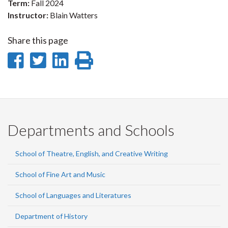
Term:
Fall 2024
Instructor:
Blain Watters
Share this page
Share
Share
Share
Print
on
on
on
this
Facebook
Twitter
LinkedIn
page
Departments and Schools
School of Theatre, English, and Creative Writing
School of Fine Art and Music
School of Languages and Literatures
Department of History