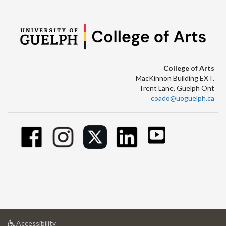
College of Arts
MacKinnon Building EXT.
Trent Lane, Guelph Ont
coado@uoguelph.ca
at
Accessibility