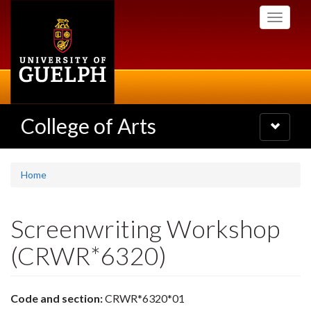
Skip
Toggle
to
navigati
main
content
College of Arts
Toggle
navigatio
Home
Screenwriting Workshop
(CRWR*6320)
Code and section:
CRWR*6320*01