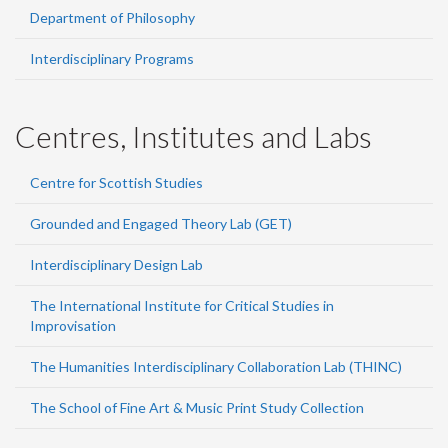
Department of Philosophy
Interdisciplinary Programs
Centres, Institutes and Labs
Centre for Scottish Studies
Grounded and Engaged Theory Lab (GET)
Interdisciplinary Design Lab
The International Institute for Critical Studies in
Improvisation
The Humanities Interdisciplinary Collaboration Lab (THINC)
The School of Fine Art & Music Print Study Collection