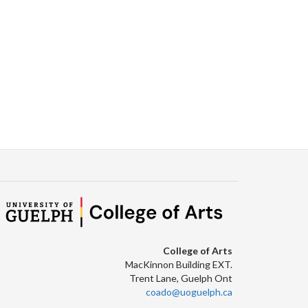
Facebook
Twitter
LinkedIn
page
College of Arts
MacKinnon Building EXT.
Trent Lane, Guelph Ont
coado@uoguelph.ca