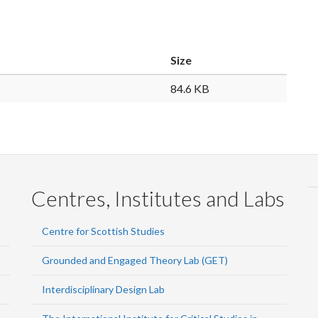
Size
84.6 KB
Centres, Institutes and Labs
Centre for Scottish Studies
Grounded and Engaged Theory Lab (GET)
Interdisciplinary Design Lab