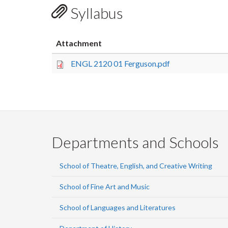
Syllabus
Attachment
ENGL 2120 01 Ferguson.pdf
Departments and Schools
School of Theatre, English, and Creative Writing
School of Fine Art and Music
School of Languages and Literatures