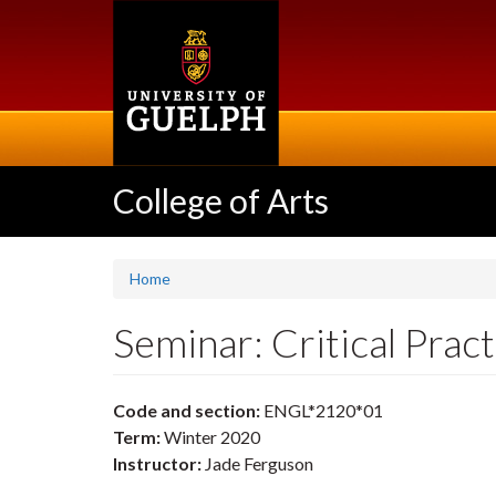
Skip
to
main
content
College of Arts
Home
Seminar: Critical Pra
Code and section:
ENGL*2120*01
Term:
Winter 2020
Instructor:
Jade Ferguson