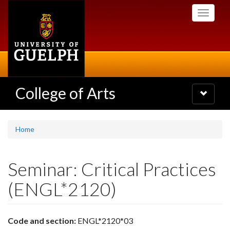
Skip
Toggle
to
navigati
main
content
College of Arts
Toggle
navigatio
Home
Seminar: Critical Practices
(ENGL*2120)
Code and section:
ENGL*2120*03