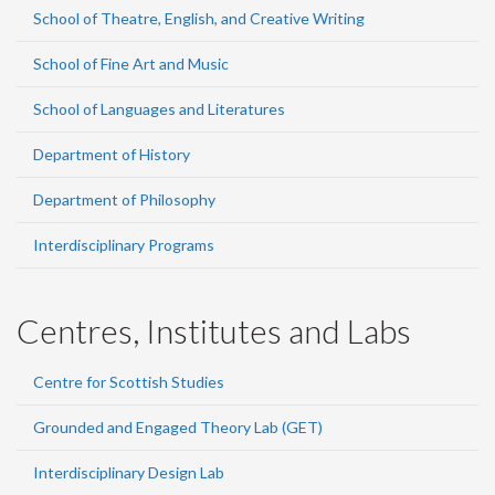
School of Theatre, English, and Creative Writing
School of Fine Art and Music
School of Languages and Literatures
Department of History
Department of Philosophy
Interdisciplinary Programs
Centres, Institutes and Labs
Centre for Scottish Studies
Grounded and Engaged Theory Lab (GET)
Interdisciplinary Design Lab