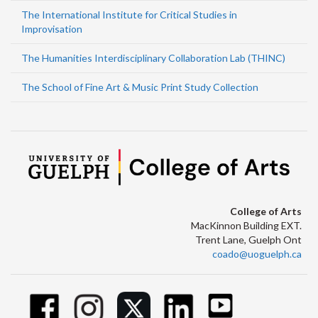
The International Institute for Critical Studies in
Improvisation
The Humanities Interdisciplinary Collaboration Lab (THINC)
The School of Fine Art & Music Print Study Collection
College of Arts
MacKinnon Building EXT.
Trent Lane, Guelph Ont
coado@uoguelph.ca