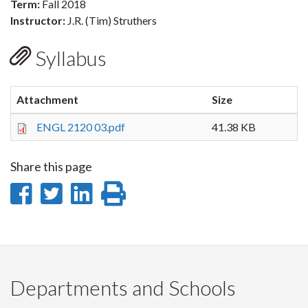
Term:
Fall 2018
Instructor:
J.R. (Tim) Struthers
Syllabus
Attachment
Size
ENGL 2120 03.pdf
41.38 KB
Share this page
Share
Share
Share
Print
on
on
on
this
Facebook
Twitter
LinkedIn
page
Departments and Schools