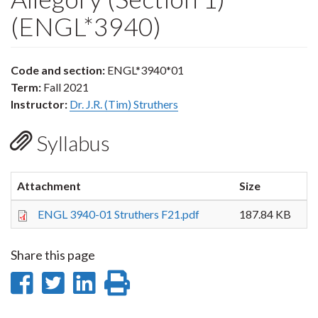
(ENGL*3940)
Code and section:
ENGL*3940*01
Term:
Fall 2021
Instructor:
Dr. J.R. (Tim) Struthers
Syllabus
Attachment
Size
ENGL 3940-01 Struthers F21.pdf
187.84 KB
Share this page
Share
Share
Share
Print
on
on
on
this