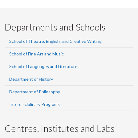
Facebook
Twitter
LinkedIn
page
Departments and Schools
School of Theatre, English, and Creative Writing
School of Fine Art and Music
School of Languages and Literatures
Department of History
Department of Philosophy
Interdisciplinary Programs
Centres, Institutes and Labs