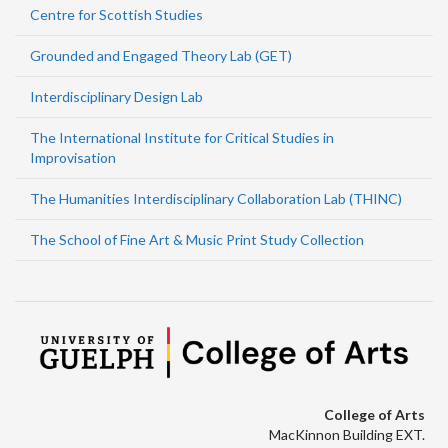
Centre for Scottish Studies
Grounded and Engaged Theory Lab (GET)
Interdisciplinary Design Lab
The International Institute for Critical Studies in
Improvisation
The Humanities Interdisciplinary Collaboration Lab (THINC)
The School of Fine Art & Music Print Study Collection
College of Arts
MacKinnon Building EXT.