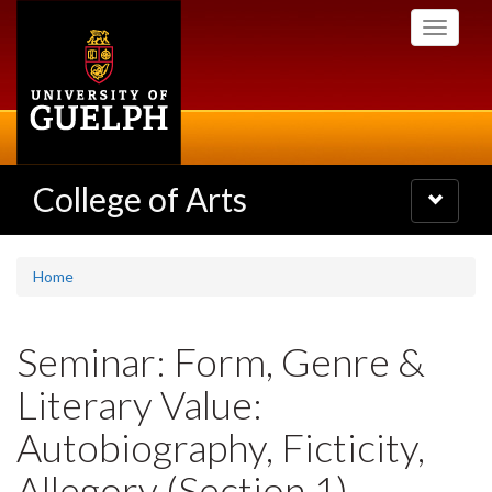
Skip
Toggle
to
navigati
main
content
College of Arts
Toggle
navigatio
Home
Seminar: Form, Genre &
Literary Value:
Autobiography, Ficticity,
Allegory (Section 1)