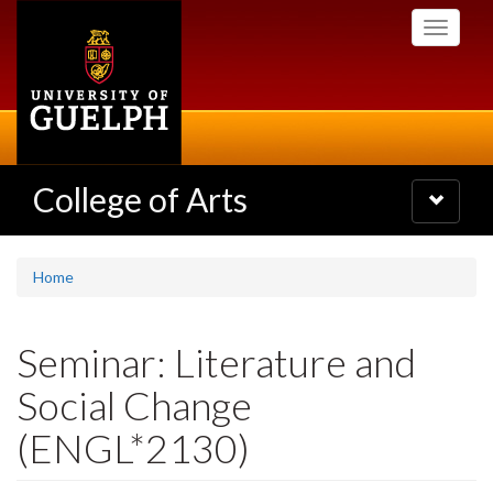
Skip
Toggle
to
navigati
main
content
College of Arts
Toggle
navigatio
Home
Seminar: Literature and
Social Change
(ENGL*2130)