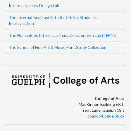
Interdisciplinary Design Lab
The International Institute for Critical Studies in
Improvisation
The Humanities Interdisciplinary Collaboration Lab (THINC)
The School of Fine Art & Music Print Study Collection
College of Arts
MacKinnon Building EXT.
Trent Lane, Guelph Ont
coado@uoguelph.ca