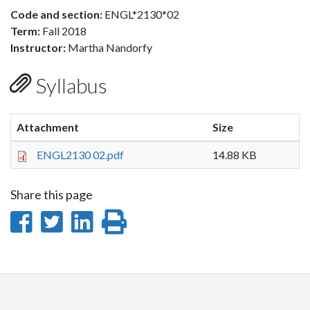
Code and section:
ENGL*2130*02
Term:
Fall 2018
Instructor:
Martha Nandorfy
Syllabus
Attachment
Size
ENGL2130 02.pdf
14.88 KB
Share this page
Share
Share
Share
Print
on
on
on
this
Facebook
Twitter
LinkedIn
page