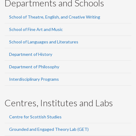
Departments and Schools
School of Theatre, English, and Creative Writing
School of Fine Art and Music
School of Languages and Literatures
Department of History
Department of Philosophy
Interdisciplinary Programs
Centres, Institutes and Labs
Centre for Scottish Studies
Grounded and Engaged Theory Lab (GET)