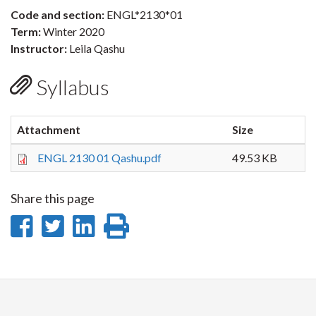
Code and section:
ENGL*2130*01
Term:
Winter 2020
Instructor:
Leila Qashu
Syllabus
Attachment
Size
ENGL 2130 01 Qashu.pdf
49.53 KB
Share this page
Share
Share
Share
Print
on
on
on
this
Facebook
Twitter
LinkedIn
page