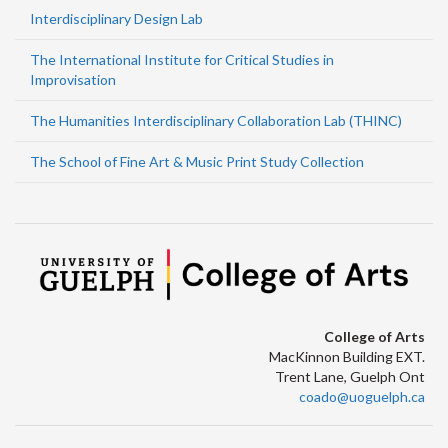
Interdisciplinary Design Lab
The International Institute for Critical Studies in
Improvisation
The Humanities Interdisciplinary Collaboration Lab (THINC)
The School of Fine Art & Music Print Study Collection
College of Arts
MacKinnon Building EXT.
Trent Lane, Guelph Ont
coado@uoguelph.ca