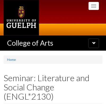
Skip
Toggle
to
navigati
main
content
College of Arts
Toggle
navigatio
Home
Seminar: Literature and
Social Change
(ENGL*2130)