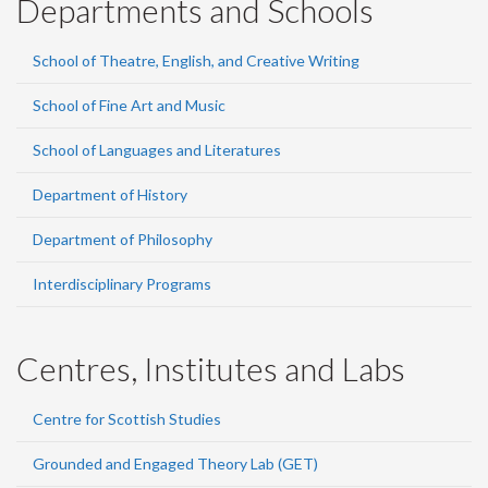
Departments and Schools
School of Theatre, English, and Creative Writing
School of Fine Art and Music
School of Languages and Literatures
Department of History
Department of Philosophy
Interdisciplinary Programs
Centres, Institutes and Labs
Centre for Scottish Studies
Grounded and Engaged Theory Lab (GET)