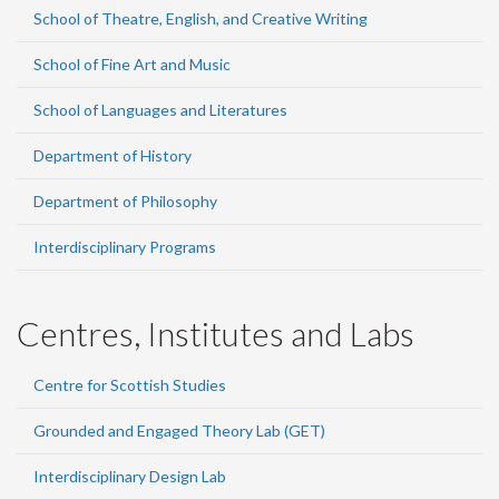
School of Theatre, English, and Creative Writing
School of Fine Art and Music
School of Languages and Literatures
Department of History
Department of Philosophy
Interdisciplinary Programs
Centres, Institutes and Labs
Centre for Scottish Studies
Grounded and Engaged Theory Lab (GET)
Interdisciplinary Design Lab