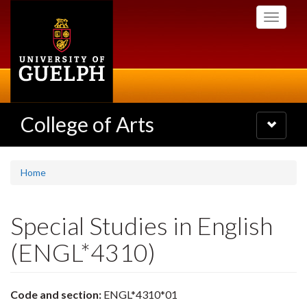
Skip
Toggle
to
navigati
main
content
College of Arts
Toggle
navigatio
Home
Special Studies in English
(ENGL*4310)
Code and section:
ENGL*4310*01