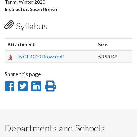
Term:
Winter 2020
Instructor:
Susan Brown
Syllabus
Attachment
Size
ENGL 4310 Brown.pdf
53.98 KB
Share this page
Share
Share
Share
Print
on
on
on
this
Facebook
Twitter
LinkedIn
page
Departments and Schools