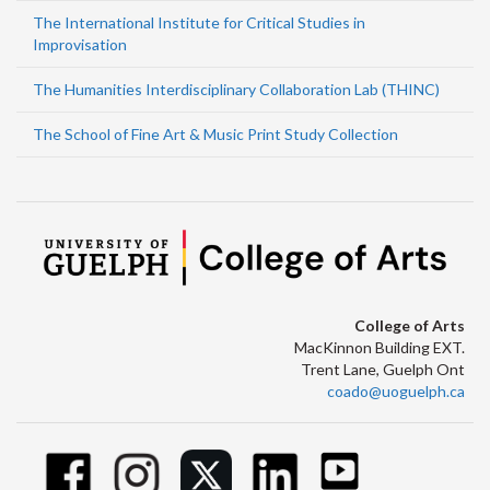
The International Institute for Critical Studies in
Improvisation
The Humanities Interdisciplinary Collaboration Lab (THINC)
The School of Fine Art & Music Print Study Collection
College of Arts
MacKinnon Building EXT.
Trent Lane, Guelph Ont
coado@uoguelph.ca