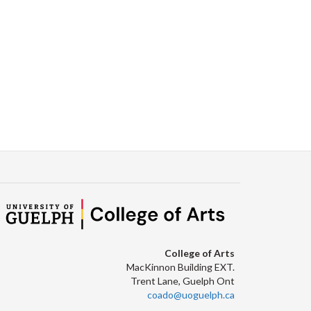
Facebook
Twitter
LinkedIn
page
College of Arts
MacKinnon Building EXT.
Trent Lane, Guelph Ont
coado@uoguelph.ca