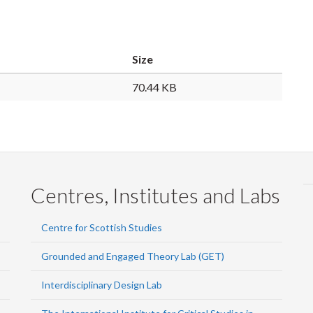
Size
70.44 KB
Centres, Institutes and Labs
Centre for Scottish Studies
Grounded and Engaged Theory Lab (GET)
Interdisciplinary Design Lab