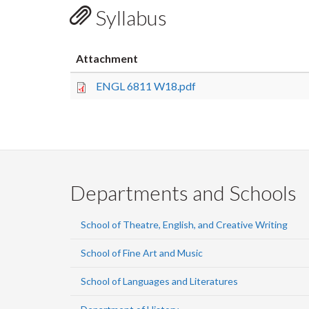
Syllabus
Attachment
ENGL 6811 W18.pdf
Departments and Schools
School of Theatre, English, and Creative Writing
School of Fine Art and Music
School of Languages and Literatures