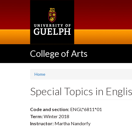
Skip
to
main
content
College of Arts
Home
Special Topics in Eng
Code and section:
ENGL*6811*01
Term:
Winter 2018
Instructor:
Martha Nandorfy